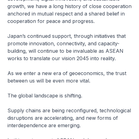
growth, we have a long history of close cooperation
anchored in mutual respect and a shared belief in
cooperation for peace and progress.
Japan’s continued support, through initiatives that
promote innovation, connectivity, and capacity-
building, will continue to be invaluable as ASEAN
works to translate our vision 2045 into reality.
As we enter a new era of geoeconomics, the trust
between us will be even more vital.
The global landscape is shifting.
Supply chains are being reconfigured, technological
disruptions are accelerating, and new forms of
interdependence are emerging.