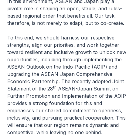
In this environment, ASEAN and Japan play a
pivotal role in shaping an open, stable, and rules-
based regional order that benefits all. Our task,
therefore, is not merely to adapt, but to co-create.
To this end, we should harness our respective
strengths, align our priorities, and work together
toward resilient and inclusive growth to unlock new
opportunities, including through implementing the
ASEAN Outlook on the Indo-Pacific (AOIP) and
upgrading the ASEAN-Japan Comprehensive
Economic Partnership. The recently adopted Joint
th
Statement of the 28
ASEAN-Japan Summit on
Further Promotion and Implementation of the AOIP
provides a strong foundation for this and
emphasises our shared commitment to openness,
inclusivity, and pursuing practical cooperation. This
will ensure that our region remains dynamic and
competitive, while leaving no one behind.