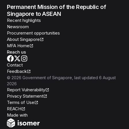
Permanent Mission of the Republic of
Singapore to ASEAN
Recent highlights
Newsroom
Procurement opportunities
About Singapore
MFA Home
Reach us
Contact
Feedback
©
2026
Government of Singapore
, last updated
6 August
2026
Report Vulnerability
Privacy Statement
Terms of Use
REACH
Isomer
Made with