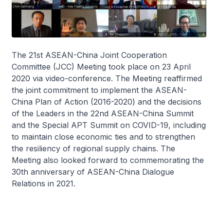
The 21st ASEAN-China Joint Cooperation
Committee (JCC) Meeting took place on 23 April
2020 via video-conference. The Meeting reaffirmed
the joint commitment to implement the ASEAN-
China Plan of Action (2016-2020) and the decisions
of the Leaders in the 22nd ASEAN-China Summit
and the Special APT Summit on COVID-19, including
to maintain close economic ties and to strengthen
the resiliency of regional supply chains. The
Meeting also looked forward to commemorating the
30th anniversary of ASEAN-China Dialogue
Relations in 2021.