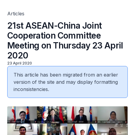
Articles
21st ASEAN-China Joint
Cooperation Committee
Meeting on Thursday 23 April
2020
23 April 2020
This article has been migrated from an earlier
version of the site and may display formatting
inconsistencies.