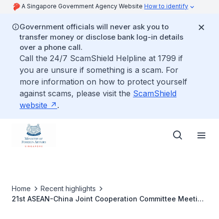
A Singapore Government Agency Website
How to identify
Government officials will never ask you to
transfer money or disclose bank log-in details
over a phone call.
Call the 24/7 ScamShield Helpline at 1799 if
you are unsure if something is a scam. For
more information on how to protect yourself
against scams, please visit the
ScamShield
website
.
Home
Recent highlights
21st ASEAN-China Joint Cooperation Committee Meeting
on Thursday 23 April 2020