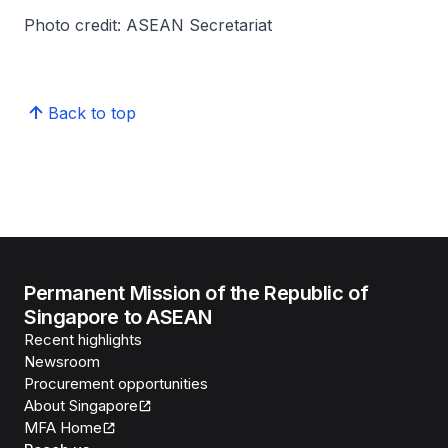
Photo credit: ASEAN Secretariat
Back to top
Permanent Mission of the Republic of
Singapore to ASEAN
Recent highlights
Newsroom
Procurement opportunities
About Singapore
MFA Home