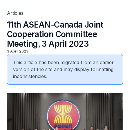
Articles
11th ASEAN-Canada Joint
Cooperation Committee
Meeting, 3 April 2023
3 April 2023
This article has been migrated from an earlier
version of the site and may display formatting
inconsistencies.