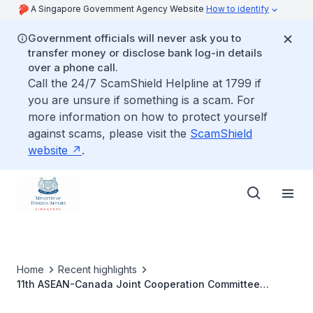
A Singapore Government Agency Website
How to identify
Government officials will never ask you to
transfer money or disclose bank log-in details
over a phone call.
Call the 24/7 ScamShield Helpline at 1799 if
you are unsure if something is a scam. For
more information on how to protect yourself
against scams, please visit the
ScamShield
website
.
Home
Recent highlights
11th ASEAN-Canada Joint Cooperation Committee
Meeting, 3 April 2023