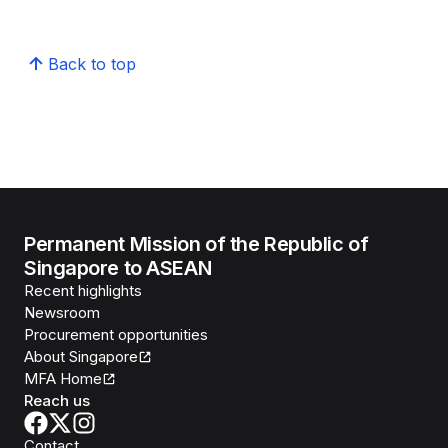
Back to top
Permanent Mission of the Republic of
Singapore to ASEAN
Recent highlights
Newsroom
Procurement opportunities
About Singapore
MFA Home
Reach us
Contact