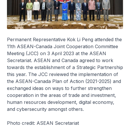
Permanent Representative Kok Li Peng attended the
11th ASEAN-Canada Joint Cooperation Committee
Meeting (JCC) on 3 April 2023 at the ASEAN
Secretariat. ASEAN and Canada agreed to work
towards the establishment of a Strategic Partnership
this year. The JCC reviewed the implementation of
the ASEAN-Canada Plan of Action (2021-2025) and
exchanged ideas on ways to further strengthen
cooperation in the areas of trade and investment,
human resources development, digital economy,
and cybersecurity amongst others.
Photo credit: ASEAN Secretariat