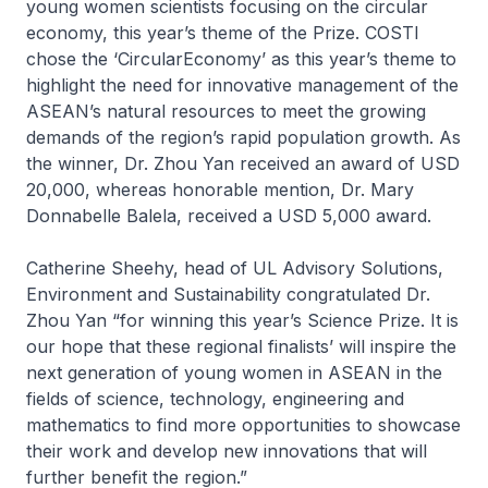
young women scientists focusing on the circular
economy, this year’s theme of the Prize. COSTI
chose the ‘CircularEconomy’ as this year’s theme to
highlight the need for innovative management of the
ASEAN’s natural resources to meet the growing
demands of the region’s rapid population growth. As
the winner, Dr. Zhou Yan received an award of USD
20,000, whereas honorable mention, Dr. Mary
Donnabelle Balela, received a USD 5,000 award.
Catherine Sheehy, head of UL Advisory Solutions,
Environment and Sustainability congratulated Dr.
Zhou Yan “for winning this year’s Science Prize. It is
our hope that these regional finalists’ will inspire the
next generation of young women in ASEAN in the
fields of science, technology, engineering and
mathematics to find more opportunities to showcase
their work and develop new innovations that will
further benefit the region.”