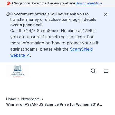
A Singapore Government Agency Website
How to identify
Government officials will never ask you to
transfer money or disclose bank log-in details
over a phone call.
Call the 24/7 ScamShield Helpline at 1799 if
you are unsure if something is a scam. For
more information on how to protect yourself
against scams, please visit the
ScamShield
website
.
Home
Newsroom
Winner of ASEAN-US Science Prize for Women 2019
announced