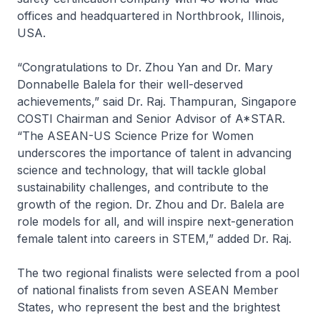
offices and headquartered in Northbrook, Illinois,
USA.
“Congratulations to Dr. Zhou Yan and Dr. Mary
Donnabelle Balela for their well-deserved
achievements,” said Dr. Raj. Thampuran, Singapore
COSTI Chairman and Senior Advisor of A*STAR.
“The ASEAN-US Science Prize for Women
underscores the importance of talent in advancing
science and technology, that will tackle global
sustainability challenges, and contribute to the
growth of the region. Dr. Zhou and Dr. Balela are
role models for all, and will inspire next-generation
female talent into careers in STEM,” added Dr. Raj.
The two regional finalists were selected from a pool
of national finalists from seven ASEAN Member
States, who represent the best and the brightest