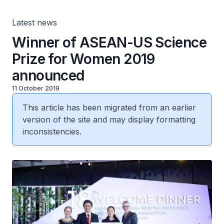
Latest news
Winner of ASEAN-US Science
Prize for Women 2019
announced
11 October 2019
This article has been migrated from an earlier
version of the site and may display formatting
inconsistencies.