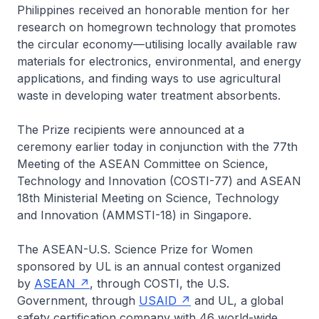
Philippines received an honorable mention for her
research on homegrown technology that promotes
the circular economy—utilising locally available raw
materials for electronics, environmental, and energy
applications, and finding ways to use agricultural
waste in developing water treatment absorbents.
The Prize recipients were announced at a
ceremony earlier today in conjunction with the 77th
Meeting of the ASEAN Committee on Science,
Technology and Innovation (COSTI-77) and ASEAN
18th Ministerial Meeting on Science, Technology
and Innovation (AMMSTI-18) in Singapore.
The ASEAN-U.S. Science Prize for Women
sponsored by UL is an annual contest organized
by
ASEAN
, through COSTI, the U.S.
Government, through
USAID
and UL, a global
safety certification company with 46 world-wide