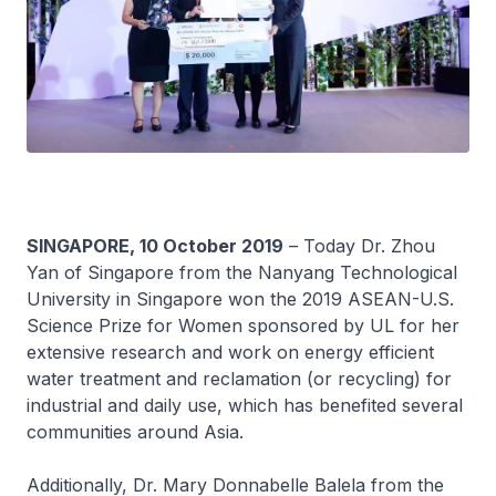
SINGAPORE, 10 October 2019
– Today Dr. Zhou
Yan of Singapore from the Nanyang Technological
University in Singapore won the 2019 ASEAN-U.S.
Science Prize for Women sponsored by UL for her
extensive research and work on energy efficient
water treatment and reclamation (or recycling) for
industrial and daily use, which has benefited several
communities around Asia.
Additionally, Dr. Mary Donnabelle Balela from the