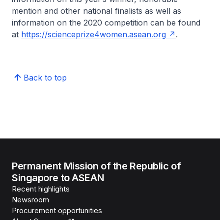
mention and other national finalists as well as
information on the 2020 competition can be found
at
https://scienceprize4women.asean.org
.
Back to top
Permanent Mission of the Republic of
Singapore to ASEAN
Recent highlights
Newsroom
Procurement opportunities