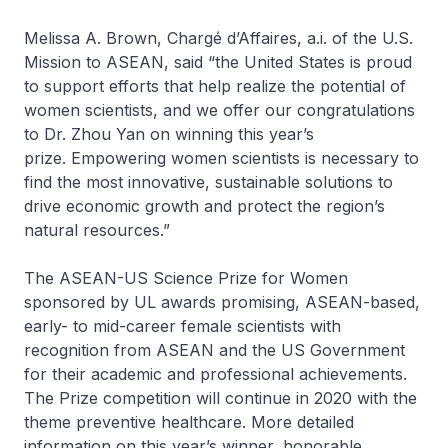
Melissa A. Brown, Chargé d’Affaires, a.i. of the U.S.
Mission to ASEAN, said “the United States is proud
to support efforts that help realize the potential of
women scientists, and we offer our congratulations
to Dr. Zhou Yan on winning this year’s
prize. Empowering women scientists is necessary to
find the most innovative, sustainable solutions to
drive economic growth and protect the region’s
natural resources.”
The ASEAN-US Science Prize for Women
sponsored by UL awards promising, ASEAN-based,
early- to mid-career female scientists with
recognition from ASEAN and the US Government
for their academic and professional achievements.
The Prize competition will continue in 2020 with the
theme preventive healthcare. More detailed
information on this year’s winner, honorable