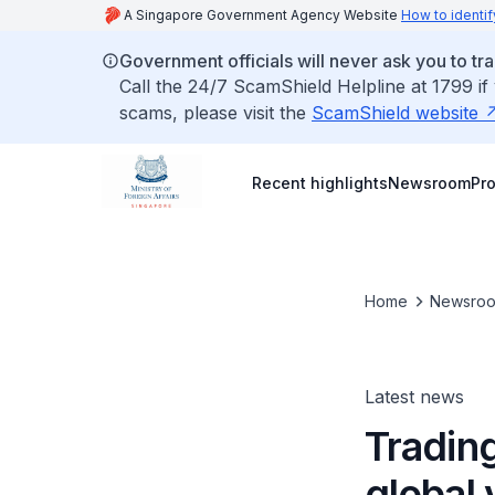
A Singapore Government Agency Website
How to identif
Government officials will never ask you to tr
Call the 24/7 ScamShield Helpline at 1799 if
scams, please visit the
ScamShield website
Recent highlights
Newsroom
Pr
Home
Newsro
Latest news
Trading
global 