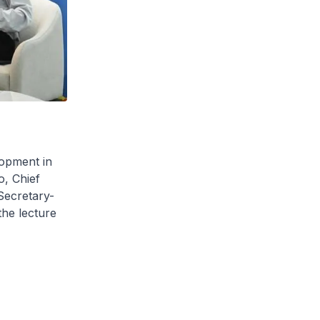
lopment in
o, Chief
Secretary-
he lecture