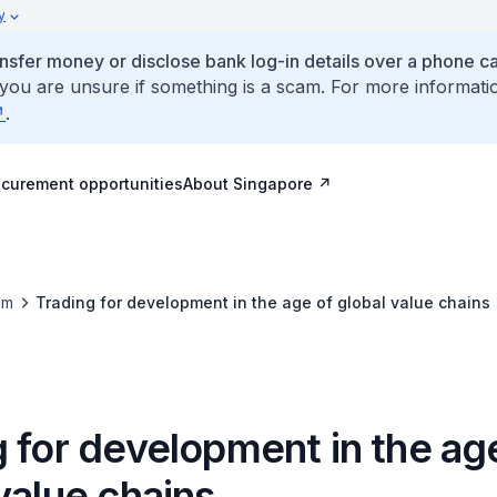
y
ansfer money or disclose bank log-in details over a phone cal
 you are unsure if something is a scam. For more informati
.
ocurement opportunities
About Singapore
om
Trading for development in the age of global value chains
 for development in the ag
value chains