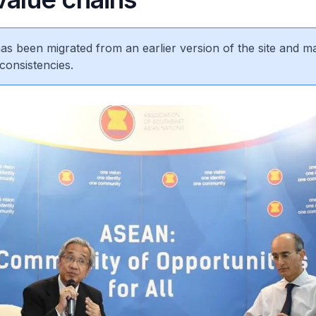
 has been migrated from an earlier version of the site and m
consistencies.