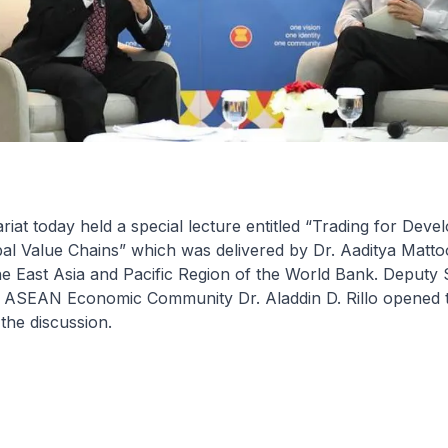
at today held a special lecture entitled “Trading for Deve
al Value Chains” which was delivered by Dr. Aaditya Matto
e East Asia and Pacific Region of the World Bank. Deputy 
e ASEAN Economic Community Dr. Aladdin D. Rillo opened t
the discussion.