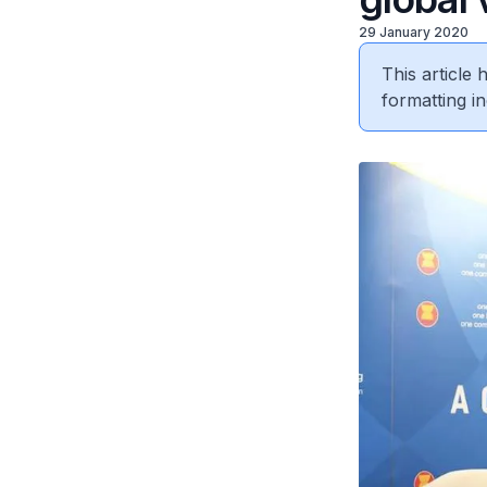
29 January 2020
This article
formatting in