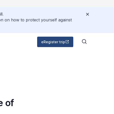
l.
on on how to protect yourself against
eRegister trip
e of