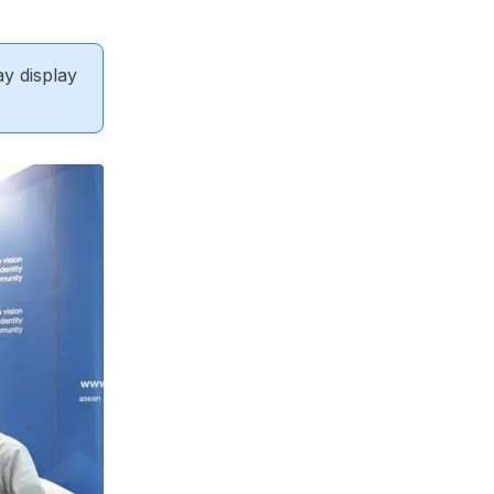
ay display