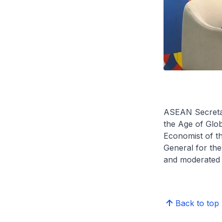
ASEAN Secretari
the Age of Glob
Economist of th
General for th
and moderated 
Back to top