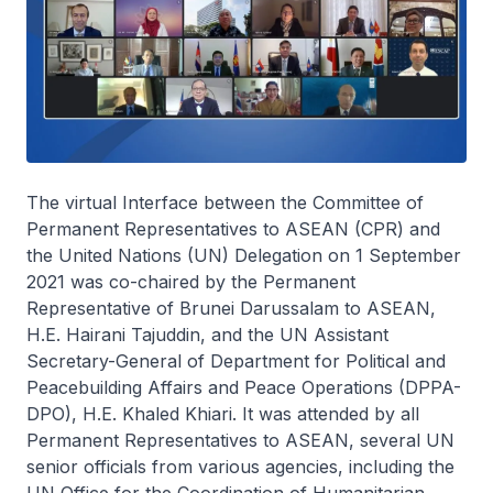
The virtual Interface between the Committee of
Permanent Representatives to ASEAN (CPR) and
the United Nations (UN) Delegation on 1 September
2021 was co-chaired by the Permanent
Representative of Brunei Darussalam to ASEAN,
H.E. Hairani Tajuddin, and the UN Assistant
Secretary-General of Department for Political and
Peacebuilding Affairs and Peace Operations (DPPA-
DPO), H.E. Khaled Khiari. It was attended by all
Permanent Representatives to ASEAN, several UN
senior officials from various agencies, including the
UN Office for the Coordination of Humanitarian