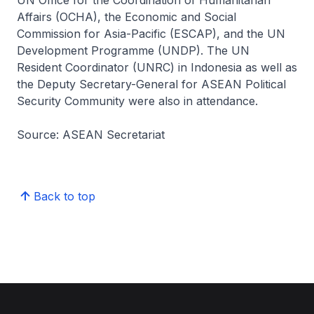
Affairs (OCHA), the Economic and Social
Commission for Asia-Pacific (ESCAP), and the UN
Development Programme (UNDP). The UN
Resident Coordinator (UNRC) in Indonesia as well as
the Deputy Secretary-General for ASEAN Political
Security Community were also in attendance.
Source: ASEAN Secretariat
Back to top