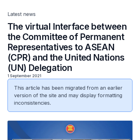
United Nations (UN) Delegation
Latest news
The virtual Interface between
the Committee of Permanent
Representatives to ASEAN
(CPR) and the United Nations
(UN) Delegation
1 September 2021
This article has been migrated from an earlier
version of the site and may display formatting
inconsistencies.