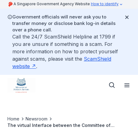
A Singapore Government Agency Website
How to identify
Government officials will never ask you to
transfer money or disclose bank log-in details
over a phone call.
Call the 24/7 ScamShield Helpline at 1799 if
you are unsure if something is a scam. For
more information on how to protect yourself
against scams, please visit the
ScamShield
website
.
Home
Newsroom
The virtual Interface between the Committee of
Permanent Representatives to ASEAN (CPR) and the