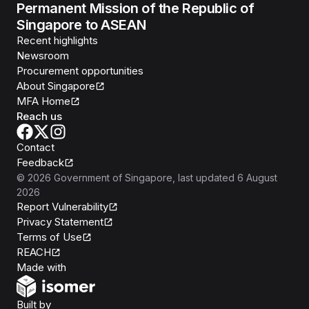
Permanent Mission of the Republic of
Singapore to ASEAN
Recent highlights
Newsroom
Procurement opportunities
About Singapore
MFA Home
Reach us
Contact
Feedback
©
2026
Government of Singapore
, last updated
6 August
2026
Report Vulnerability
Privacy Statement
Terms of Use
REACH
Isomer
Made with
Open Government Products
Built by