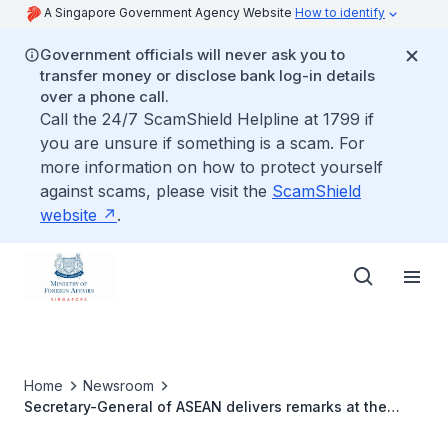
A Singapore Government Agency Website
How to identify
Government officials will never ask you to
transfer money or disclose bank log-in details
over a phone call.
Call the 24/7 ScamShield Helpline at 1799 if
you are unsure if something is a scam. For
more information on how to protect yourself
against scams, please visit the
ScamShield
website
.
Home
Newsroom
Secretary-General of ASEAN delivers remarks at the
United Nations Security Council