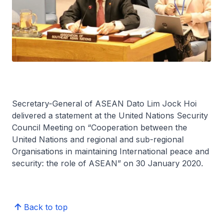
Secretary-General of ASEAN Dato Lim Jock Hoi
delivered a statement at the United Nations Security
Council Meeting on “Cooperation between the
United Nations and regional and sub-regional
Organisations in maintaining International peace and
security: the role of ASEAN” on 30 January 2020.
Back to top