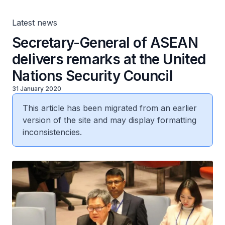
Latest news
Secretary-General of ASEAN
delivers remarks at the United
Nations Security Council
31 January 2020
This article has been migrated from an earlier
version of the site and may display formatting
inconsistencies.