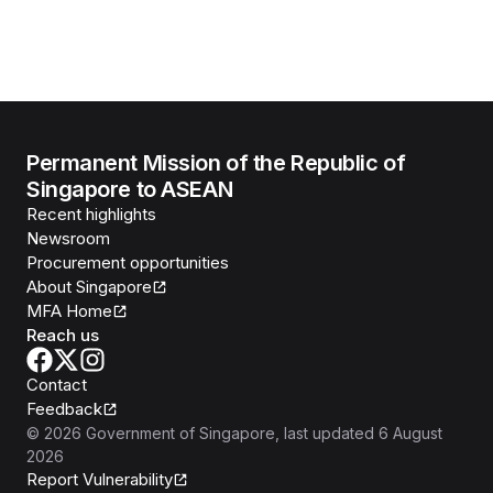
Permanent Mission of the Republic of
Singapore to ASEAN
Recent highlights
Newsroom
Procurement opportunities
About Singapore
MFA Home
Reach us
Contact
Feedback
©
2026
Government of Singapore
, last updated
6 August
2026
Report Vulnerability