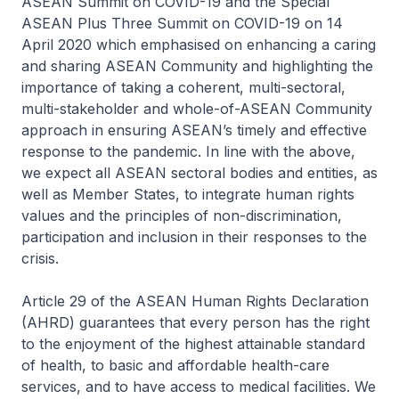
ASEAN Summit on COVID-19 and the Special
ASEAN Plus Three Summit on COVID-19 on 14
April 2020 which emphasised on enhancing a caring
and sharing ASEAN Community and highlighting the
importance of taking a coherent, multi-sectoral,
multi-stakeholder and whole-of-ASEAN Community
approach in ensuring ASEAN’s timely and effective
response to the pandemic. In line with the above,
we expect all ASEAN sectoral bodies and entities, as
well as Member States, to integrate human rights
values and the principles of non-discrimination,
participation and inclusion in their responses to the
crisis.
Article 29 of the ASEAN Human Rights Declaration
(AHRD) guarantees that every person has the right
to the enjoyment of the highest attainable standard
of health, to basic and affordable health-care
services, and to have access to medical facilities. We