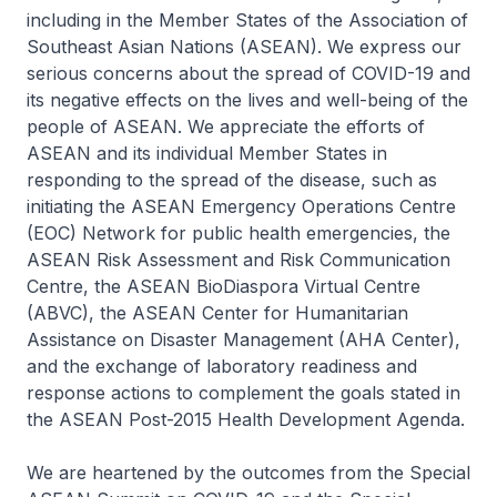
including in the Member States of the Association of
Southeast Asian Nations (ASEAN). We express our
serious concerns about the spread of COVID-19 and
its negative effects on the lives and well-being of the
people of ASEAN. We appreciate the efforts of
ASEAN and its individual Member States in
responding to the spread of the disease, such as
initiating the ASEAN Emergency Operations Centre
(EOC) Network for public health emergencies, the
ASEAN Risk Assessment and Risk Communication
Centre, the ASEAN BioDiaspora Virtual Centre
(ABVC), the ASEAN Center for Humanitarian
Assistance on Disaster Management (AHA Center),
and the exchange of laboratory readiness and
response actions to complement the goals stated in
the ASEAN Post-2015 Health Development Agenda.
We are heartened by the outcomes from the Special