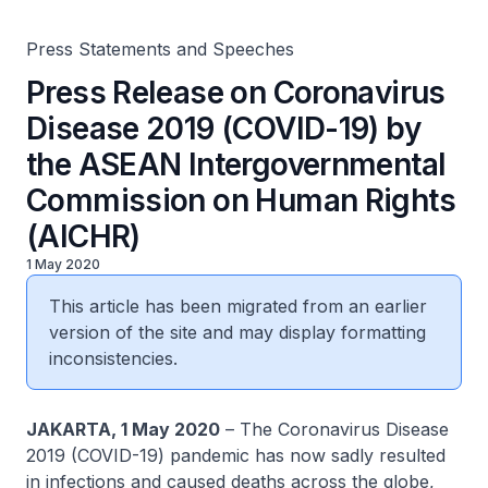
Rights (AICHR)
Press Statements and Speeches
Press Release on Coronavirus
Disease 2019 (COVID-19) by
the ASEAN Intergovernmental
Commission on Human Rights
(AICHR)
1 May 2020
This article has been migrated from an earlier
version of the site and may display formatting
inconsistencies.
JAKARTA, 1 May 2020
– The Coronavirus Disease
2019 (COVID-19) pandemic has now sadly resulted
in infections and caused deaths across the globe,