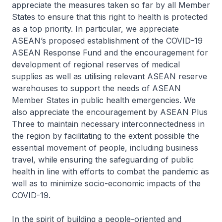
appreciate the measures taken so far by all Member
States to ensure that this right to health is protected
as a top priority. In particular, we appreciate
ASEAN’s proposed establishment of the COVID-19
ASEAN Response Fund and the encouragement for
development of regional reserves of medical
supplies as well as utilising relevant ASEAN reserve
warehouses to support the needs of ASEAN
Member States in public health emergencies. We
also appreciate the encouragement by ASEAN Plus
Three to maintain necessary interconnectedness in
the region by facilitating to the extent possible the
essential movement of people, including business
travel, while ensuring the safeguarding of public
health in line with efforts to combat the pandemic as
well as to minimize socio-economic impacts of the
COVID-19.
In the spirit of building a people-oriented and