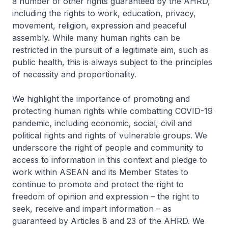
a number of other rights guaranteed by the AHRD,
including the rights to work, education, privacy,
movement, religion, expression and peaceful
assembly. While many human rights can be
restricted in the pursuit of a legitimate aim, such as
public health, this is always subject to the principles
of necessity and proportionality.
We highlight the importance of promoting and
protecting human rights while combatting COVID-19
pandemic, including economic, social, civil and
political rights and rights of vulnerable groups. We
underscore the right of people and community to
access to information in this context and pledge to
work within ASEAN and its Member States to
continue to promote and protect the right to
freedom of opinion and expression – the right to
seek, receive and impart information – as
guaranteed by Articles 8 and 23 of the AHRD. We