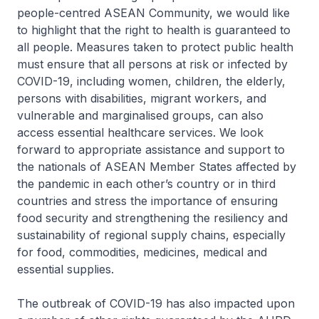
people-centred ASEAN Community, we would like
to highlight that the right to health is guaranteed to
all people. Measures taken to protect public health
must ensure that all persons at risk or infected by
COVID-19, including women, children, the elderly,
persons with disabilities, migrant workers, and
vulnerable and marginalised groups, can also
access essential healthcare services. We look
forward to appropriate assistance and support to
the nationals of ASEAN Member States affected by
the pandemic in each other’s country or in third
countries and stress the importance of ensuring
food security and strengthening the resiliency and
sustainability of regional supply chains, especially
for food, commodities, medicines, medical and
essential supplies.
The outbreak of COVID-19 has also impacted upon