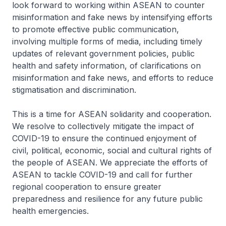
look forward to working within ASEAN to counter
misinformation and fake news by intensifying efforts
to promote effective public communication,
involving multiple forms of media, including timely
updates of relevant government policies, public
health and safety information, of clarifications on
misinformation and fake news, and efforts to reduce
stigmatisation and discrimination.
This is a time for ASEAN solidarity and cooperation.
We resolve to collectively mitigate the impact of
COVID-19 to ensure the continued enjoyment of
civil, political, economic, social and cultural rights of
the people of ASEAN. We appreciate the efforts of
ASEAN to tackle COVID-19 and call for further
regional cooperation to ensure greater
preparedness and resilience for any future public
health emergencies.