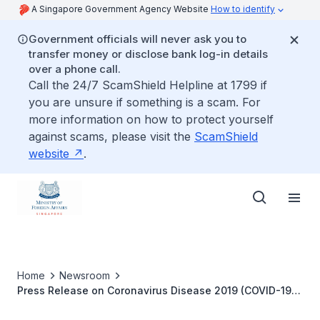
A Singapore Government Agency Website
How to identify
Government officials will never ask you to
transfer money or disclose bank log-in details
over a phone call.
Call the 24/7 ScamShield Helpline at 1799 if
you are unsure if something is a scam. For
more information on how to protect yourself
against scams, please visit the
ScamShield
website
.
Home
Newsroom
Press Release on Coronavirus Disease 2019 (COVID-19)
by the ASEAN Intergovernmental Commission on Human