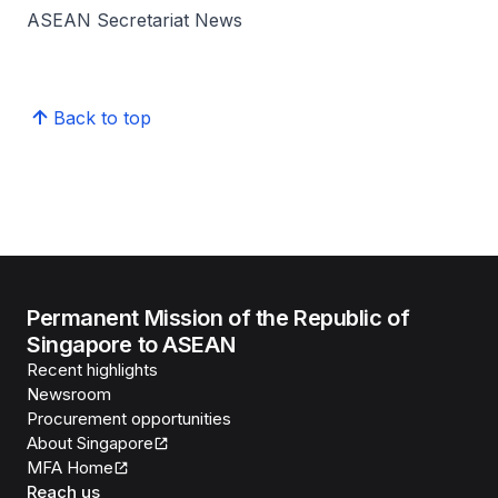
ASEAN Secretariat News
Back to top
Permanent Mission of the Republic of
Singapore to ASEAN
Recent highlights
Newsroom
Procurement opportunities
About Singapore
MFA Home
Reach us