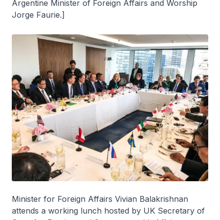
Argentine Minister of Foreign Affairs and Worship
Jorge Faurie.]
Minister for Foreign Affairs Vivian Balakrishnan
attends a working lunch hosted by UK Secretary of