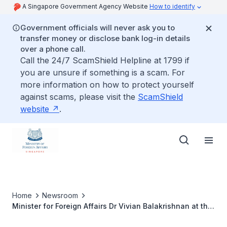
A Singapore Government Agency Website
How to identify
Government officials will never ask you to
transfer money or disclose bank log-in details
over a phone call.
Call the 24/7 ScamShield Helpline at 1799 if
you are unsure if something is a scam. For
more information on how to protect yourself
against scams, please visit the
ScamShield
website
.
Home
Newsroom
Minister for Foreign Affairs Dr Vivian Balakrishnan at the
73rd Session of the United Nations General Assembly,