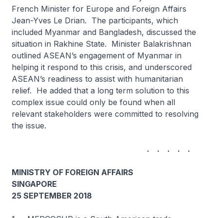
French Minister for Europe and Foreign Affairs
Jean-Yves Le Drian. The participants, which
included Myanmar and Bangladesh, discussed the
situation in Rakhine State. Minister Balakrishnan
outlined ASEAN’s engagement of Myanmar in
helping it respond to this crisis, and underscored
ASEAN’s readiness to assist with humanitarian
relief. He added that a long term solution to this
complex issue could only be found when all
relevant stakeholders were committed to resolving
the issue.
. . . . .
MINISTRY OF FOREIGN AFFAIRS
SINGAPORE
25 SEPTEMBER 2018