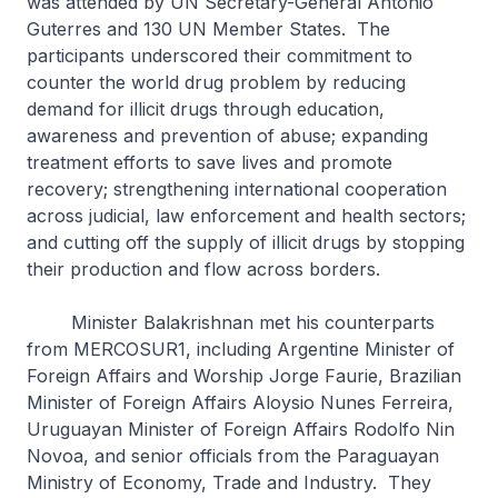
was attended by UN Secretary-General António
Guterres and 130 UN Member States. The
participants underscored their commitment to
counter the world drug problem by reducing
demand for illicit drugs through education,
awareness and prevention of abuse; expanding
treatment efforts to save lives and promote
recovery; strengthening international cooperation
across judicial, law enforcement and health sectors;
and cutting off the supply of illicit drugs by stopping
their production and flow across borders.
Minister Balakrishnan met his counterparts
from MERCOSUR1, including Argentine Minister of
Foreign Affairs and Worship Jorge Faurie, Brazilian
Minister of Foreign Affairs Aloysio Nunes Ferreira,
Uruguayan Minister of Foreign Affairs Rodolfo Nin
Novoa, and senior officials from the Paraguayan
Ministry of Economy, Trade and Industry. They