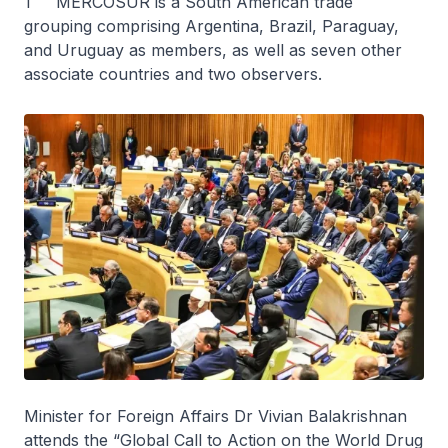
1 MERCOSUR is a South American trade
grouping comprising Argentina, Brazil, Paraguay,
and Uruguay as members, as well as seven other
associate countries and two observers.
Minister for Foreign Affairs Dr Vivian Balakrishnan
attends the “Global Call to Action on the World Drug