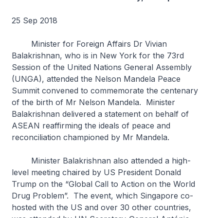
25 Sep 2018
Minister for Foreign Affairs Dr Vivian
Balakrishnan, who is in New York for the 73rd
Session of the United Nations General Assembly
(UNGA), attended the Nelson Mandela Peace
Summit convened to commemorate the centenary
of the birth of Mr Nelson Mandela. Minister
Balakrishnan delivered a statement on behalf of
ASEAN reaffirming the ideals of peace and
reconciliation championed by Mr Mandela.
Minister Balakrishnan also attended a high-
level meeting chaired by US President Donald
Trump on the “Global Call to Action on the World
Drug Problem”. The event, which Singapore co-
hosted with the US and over 30 other countries,