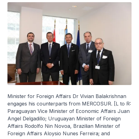
Minister for Foreign Affairs Dr Vivian Balakrishnan
engages his counterparts from MERCOSUR. [L to R:
Paraguayan Vice Minister of Economic Affairs Juan
Angel Delgadillo; Uruguayan Minister of Foreign
Affairs Rodolfo Nin Novoa, Brazilian Minister of
Foreign Affairs Aloysio Nunes Ferreira; and