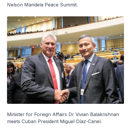
Nelson Mandela Peace Summit.
Minister for Foreign Affairs Dr Vivian Balakrishnan
meets Cuban President Miguel Díaz-Canel.