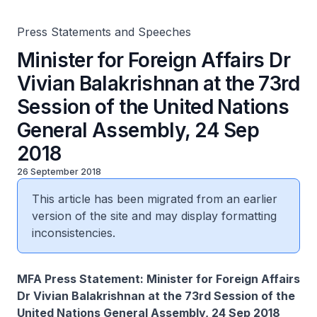
24 Sep 2018
Press Statements and Speeches
Minister for Foreign Affairs Dr
Vivian Balakrishnan at the 73rd
Session of the United Nations
General Assembly, 24 Sep
2018
26 September 2018
This article has been migrated from an earlier
version of the site and may display formatting
inconsistencies.
MFA Press Statement: Minister for Foreign Affairs
Dr Vivian Balakrishnan at the 73rd Session of the
United Nations General Assembly, 24 Sep 2018