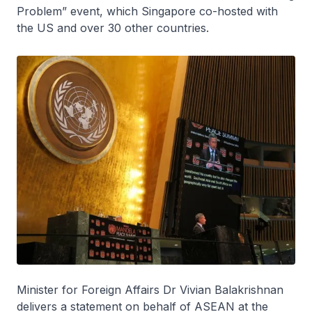
Problem” event, which Singapore co-hosted with
the US and over 30 other countries.
Minister for Foreign Affairs Dr Vivian Balakrishnan
delivers a statement on behalf of ASEAN at the