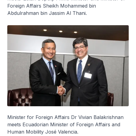
Foreign Affairs Sheikh Mohammed bin
Abdulrahman bin Jassim Al Thani.
Minister for Foreign Affairs Dr Vivian Balakrishnan
meets Ecuadorian Minister of Foreign Affairs and
Human Mobility José Valencia.