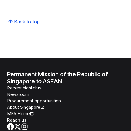
Back to top
Permanent Mission of the Republic of
Singapore to ASEAN
Recent highlights
Newsroom
Procurement opportunities
About Singapore
MFA Home
Reach us