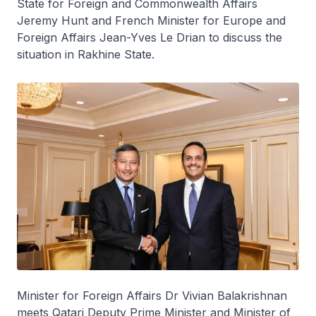
State for Foreign and Commonwealth Affairs
Jeremy Hunt and French Minister for Europe and
Foreign Affairs Jean-Yves Le Drian to discuss the
situation in Rakhine State.
Minister for Foreign Affairs Dr Vivian Balakrishnan
meets Qatari Deputy Prime Minister and Minister of