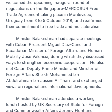
welcomed the upcoming inaugural round of
negotiations on the Singapore-MERCOSUR Free
Trade Agreement taking place in Montevideo,
Uruguay from 3 to 5 October 2018, and reaffirmed
their commitment to free trade and multilateralism.
Minister Balakrishnan had separate meetings
with Cuban President Miguel Díaz-Canel and
Ecuadorian Minister of Foreign Affairs and Human
Mobility Jose Valencia, during which they discussed
ways to strengthen economic cooperation. He also
met Qatari Deputy Prime Minister and Minister of
Foreign Affairs Sheikh Mohammed bin
Abdulrahman bin Jassim Al Thani, and exchanged
views on regional and international developments.
Minister Balakrishnan attended a working
lunch hosted by UK Secretary of State for Foreign
and Commonwealth Affairs Jeremy Hunt and