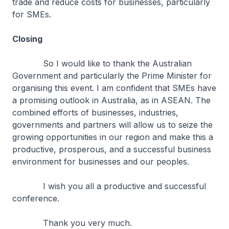
trade and reduce costs for businesses, particularly
for SMEs.
Closing
So I would like to thank the Australian
Government and particularly the Prime Minister for
organising this event. I am confident that SMEs have
a promising outlook in Australia, as in ASEAN. The
combined efforts of businesses, industries,
governments and partners will allow us to seize the
growing opportunities in our region and make this a
productive, prosperous, and a successful business
environment for businesses and our peoples.
I wish you all a productive and successful
conference.
Thank you very much.