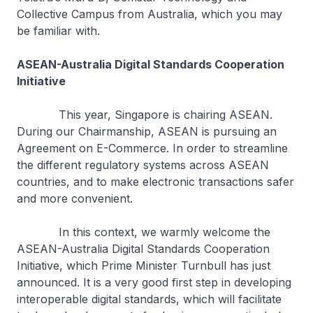
Collective Campus from Australia, which you may
be familiar with.
ASEAN-Australia Digital Standards Cooperation
Initiative
This year, Singapore is chairing ASEAN.
During our Chairmanship, ASEAN is pursuing an
Agreement on E-Commerce. In order to streamline
the different regulatory systems across ASEAN
countries, and to make electronic transactions safer
and more convenient.
In this context, we warmly welcome the
ASEAN-Australia Digital Standards Cooperation
Initiative, which Prime Minister Turnbull has just
announced. It is a very good first step in developing
interoperable digital standards, which will facilitate