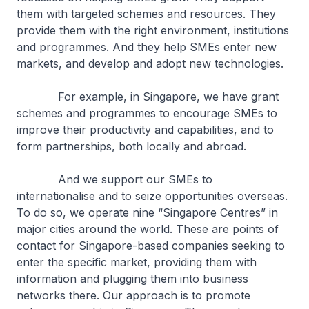
them with targeted schemes and resources. They
provide them with the right environment, institutions
and programmes. And they help SMEs enter new
markets, and develop and adopt new technologies.
For example, in Singapore, we have grant
schemes and programmes to encourage SMEs to
improve their productivity and capabilities, and to
form partnerships, both locally and abroad.
And we support our SMEs to
internationalise and to seize opportunities overseas.
To do so, we operate nine “Singapore Centres” in
major cities around the world. These are points of
contact for Singapore-based companies seeking to
enter the specific market, providing them with
information and plugging them into business
networks there. Our approach is to promote