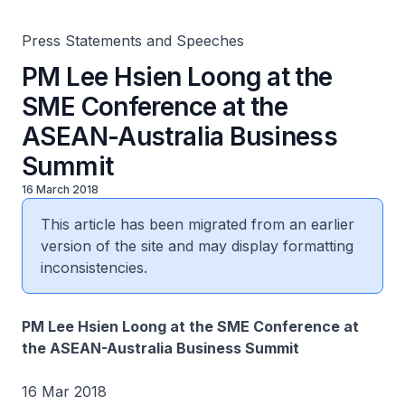
Press Statements and Speeches
PM Lee Hsien Loong at the
SME Conference at the
ASEAN-Australia Business
Summit
16 March 2018
This article has been migrated from an earlier
version of the site and may display formatting
inconsistencies.
PM Lee Hsien Loong at the SME Conference at
the ASEAN-Australia Business Summit
16 Mar 2018