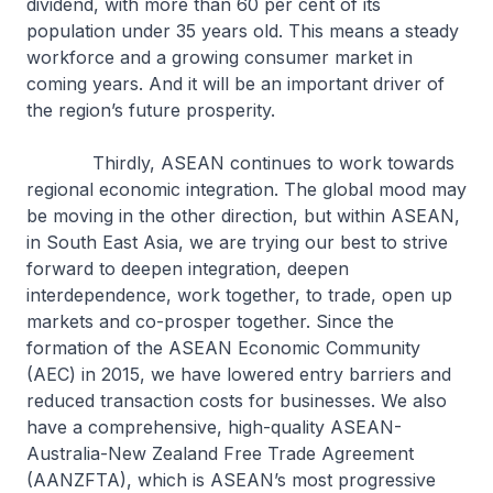
dividend, with more than 60 per cent of its
population under 35 years old. This means a steady
workforce and a growing consumer market in
coming years. And it will be an important driver of
the region’s future prosperity.
Thirdly, ASEAN continues to work towards
regional economic integration. The global mood may
be moving in the other direction, but within ASEAN,
in South East Asia, we are trying our best to strive
forward to deepen integration, deepen
interdependence, work together, to trade, open up
markets and co-prosper together. Since the
formation of the ASEAN Economic Community
(AEC) in 2015, we have lowered entry barriers and
reduced transaction costs for businesses. We also
have a comprehensive, high-quality ASEAN-
Australia-New Zealand Free Trade Agreement
(AANZFTA), which is ASEAN’s most progressive