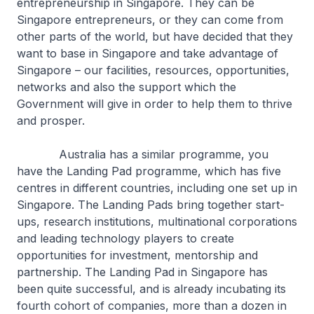
entrepreneurship in Singapore. They can be
Singapore entrepreneurs, or they can come from
other parts of the world, but have decided that they
want to base in Singapore and take advantage of
Singapore – our facilities, resources, opportunities,
networks and also the support which the
Government will give in order to help them to thrive
and prosper.
Australia has a similar programme, you
have the Landing Pad programme, which has five
centres in different countries, including one set up in
Singapore. The Landing Pads bring together start-
ups, research institutions, multinational corporations
and leading technology players to create
opportunities for investment, mentorship and
partnership. The Landing Pad in Singapore has
been quite successful, and is already incubating its
fourth cohort of companies, more than a dozen in