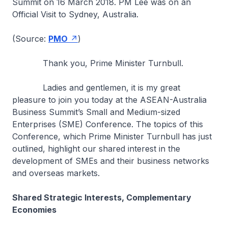
Summit on 16 March 2018. PM Lee was on an
Official Visit to Sydney, Australia.
(Source:
PMO
)
Thank you, Prime Minister Turnbull.
Ladies and gentlemen, it is my great
pleasure to join you today at the ASEAN-Australia
Business Summit’s Small and Medium-sized
Enterprises (SME) Conference. The topics of this
Conference, which Prime Minister Turnbull has just
outlined, highlight our shared interest in the
development of SMEs and their business networks
and overseas markets.
Shared Strategic Interests, Complementary
Economies