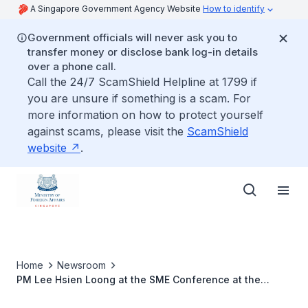
A Singapore Government Agency Website
How to identify
Government officials will never ask you to
transfer money or disclose bank log-in details
over a phone call.
Call the 24/7 ScamShield Helpline at 1799 if
you are unsure if something is a scam. For
more information on how to protect yourself
against scams, please visit the
ScamShield
website
.
Home
Newsroom
PM Lee Hsien Loong at the SME Conference at the
ASEAN-Australia Business Summit