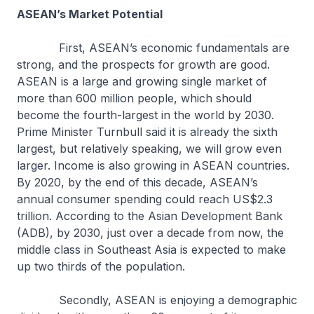
ASEAN’s Market Potential
First, ASEAN’s economic fundamentals are
strong, and the prospects for growth are good.
ASEAN is a large and growing single market of
more than 600 million people, which should
become the fourth-largest in the world by 2030.
Prime Minister Turnbull said it is already the sixth
largest, but relatively speaking, we will grow even
larger. Income is also growing in ASEAN countries.
By 2020, by the end of this decade, ASEAN’s
annual consumer spending could reach US$2.3
trillion. According to the Asian Development Bank
(ADB), by 2030, just over a decade from now, the
middle class in Southeast Asia is expected to make
up two thirds of the population.
Secondly, ASEAN is enjoying a demographic