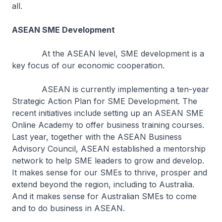
all.
ASEAN SME Development
At the ASEAN level, SME development is a
key focus of our economic cooperation.
ASEAN is currently implementing a ten-year
Strategic Action Plan for SME Development. The
recent initiatives include setting up an ASEAN SME
Online Academy to offer business training courses.
Last year, together with the ASEAN Business
Advisory Council, ASEAN established a mentorship
network to help SME leaders to grow and develop.
It makes sense for our SMEs to thrive, prosper and
extend beyond the region, including to Australia.
And it makes sense for Australian SMEs to come
and to do business in ASEAN.