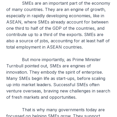
SMEs are an important part of the economy
of many countries. They are an engine of growth,
especially in rapidly developing economies, like in
ASEAN, where SMEs already account for between
one third to half of the GDP of the countries, and
contribute up to a third of the exports. SMEs are
also a source of jobs, accounting for at least half of
total employment in ASEAN countries.
But more importantly, as Prime Minister
Turnbull pointed out, SMEs are engines of
innovation. They embody the spirit of enterprise.
Many SMEs begin life as start-ups, before scaling
up into market leaders. Successful SMEs often
venture overseas, braving new challenges in search
of fresh markets and opportunities.
That is why many governments today are
focussed on helping SMEs grow. They support