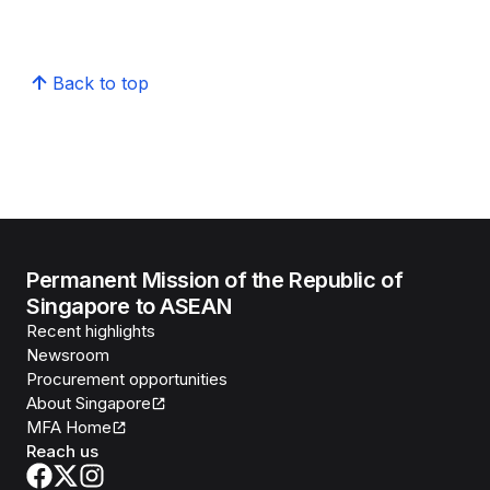
Back to top
Permanent Mission of the Republic of
Singapore to ASEAN
Recent highlights
Newsroom
Procurement opportunities
About Singapore
MFA Home
Reach us