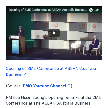
Opening of SME Conference at ASEAN-Australia
Business
(Source:
PMO Youtube Channel
)
PM Lee Hsien Loong's opening remarks at the SME
Conference at The ASEAN-Australia Business