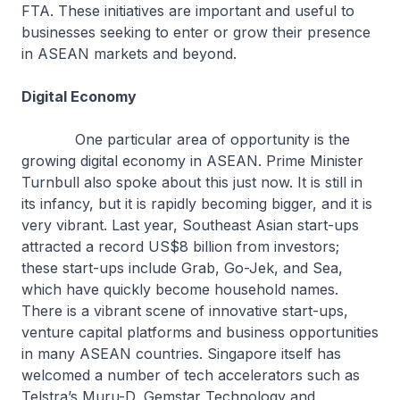
FTA. These initiatives are important and useful to
businesses seeking to enter or grow their presence
in ASEAN markets and beyond.
Digital Economy
One particular area of opportunity is the
growing digital economy in ASEAN. Prime Minister
Turnbull also spoke about this just now. It is still in
its infancy, but it is rapidly becoming bigger, and it is
very vibrant. Last year, Southeast Asian start-ups
attracted a record US$8 billion from investors;
these start-ups include Grab, Go-Jek, and Sea,
which have quickly become household names.
There is a vibrant scene of innovative start-ups,
venture capital platforms and business opportunities
in many ASEAN countries. Singapore itself has
welcomed a number of tech accelerators such as
Telstra’s Muru-D, Gemstar Technology and