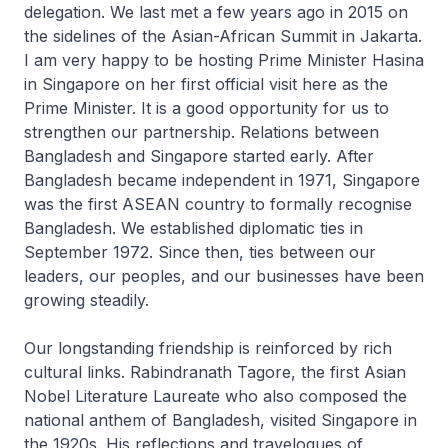
delegation. We last met a few years ago in 2015 on
the sidelines of the Asian-African Summit in Jakarta.
I am very happy to be hosting Prime Minister Hasina
in Singapore on her first official visit here as the
Prime Minister. It is a good opportunity for us to
strengthen our partnership. Relations between
Bangladesh and Singapore started early. After
Bangladesh became independent in 1971, Singapore
was the first ASEAN country to formally recognise
Bangladesh. We established diplomatic ties in
September 1972. Since then, ties between our
leaders, our peoples, and our businesses have been
growing steadily.
Our longstanding friendship is reinforced by rich
cultural links. Rabindranath Tagore, the first Asian
Nobel Literature Laureate who also composed the
national anthem of Bangladesh, visited Singapore in
the 1920s. His reflections and travelogues of