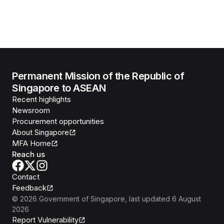
Permanent Mission of the Republic of
Singapore to ASEAN
Recent highlights
Newsroom
Procurement opportunities
About Singapore
MFA Home
Reach us
Contact
Feedback
©
2026
Government of Singapore
, last updated
6 August
2026
Report Vulnerability