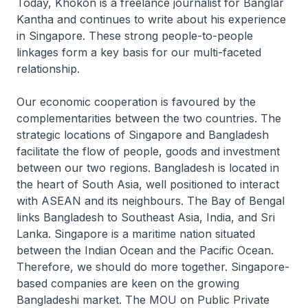
Today, Khokon is a freelance journalist for
Banglar
Kantha
and continues to write about his experience
in Singapore. These strong people-to-people
linkages form a key basis for our multi-faceted
relationship.
Our economic cooperation is favoured by the
complementarities between the two countries. The
strategic locations of Singapore and Bangladesh
facilitate the flow of people, goods and investment
between our two regions. Bangladesh is located in
the heart of South Asia, well positioned to interact
with ASEAN and its neighbours. The Bay of Bengal
links Bangladesh to Southeast Asia, India, and Sri
Lanka. Singapore is a maritime nation situated
between the Indian Ocean and the Pacific Ocean.
Therefore, we should do more together. Singapore-
based companies are keen on the growing
Bangladeshi market. The MOU on Public Private