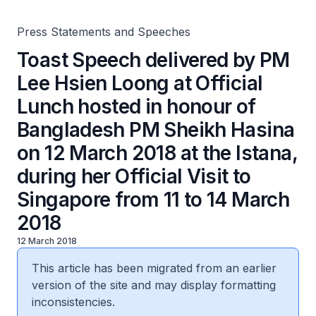
Sheikh Hasina on 12 March 2018 at the Istana, during her
Official Visit to Singapore from 11 to 14 March 2018
Press Statements and Speeches
Toast Speech delivered by PM
Lee Hsien Loong at Official
Lunch hosted in honour of
Bangladesh PM Sheikh Hasina
on 12 March 2018 at the Istana,
during her Official Visit to
Singapore from 11 to 14 March
2018
12 March 2018
This article has been migrated from an earlier
version of the site and may display formatting
inconsistencies.