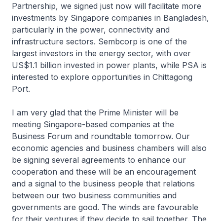
Partnership, we signed just now will facilitate more
investments by Singapore companies in Bangladesh,
particularly in the power, connectivity and
infrastructure sectors. Sembcorp is one of the
largest investors in the energy sector, with over
US$1.1 billion invested in power plants, while PSA is
interested to explore opportunities in Chittagong
Port.
I am very glad that the Prime Minister will be
meeting Singapore-based companies at the
Business Forum and roundtable tomorrow. Our
economic agencies and business chambers will also
be signing several agreements to enhance our
cooperation and these will be an encouragement
and a signal to the business people that relations
between our two business communities and
governments are good. The winds are favourable
for their ventures if they decide to sail together. The