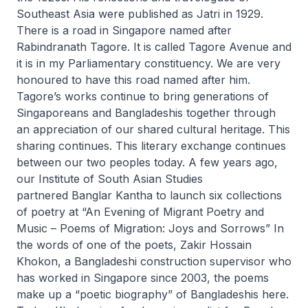
Southeast Asia were published as
Jatri
in 1929.
There is a road in Singapore named after
Rabindranath Tagore. It is called Tagore Avenue and
it is in my Parliamentary constituency. We are very
honoured to have this road named after him.
Tagore’s works continue to bring generations of
Singaporeans and Bangladeshis together through
an appreciation of our shared cultural heritage. This
sharing continues. This literary exchange continues
between our two peoples today. A few years ago,
our Institute of South Asian Studies
partnered
Banglar Kantha
to launch six collections
of poetry at “An Evening of Migrant Poetry and
Music – Poems of Migration: Joys and Sorrows” In
the words of one of the poets, Zakir Hossain
Khokon, a Bangladeshi construction supervisor who
has worked in Singapore since 2003, the poems
make up a “poetic biography” of Bangladeshis here.