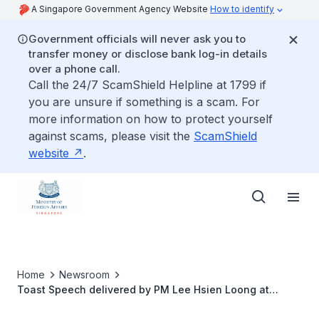
A Singapore Government Agency Website
How to identify
Government officials will never ask you to
transfer money or disclose bank log-in details
over a phone call.
Call the 24/7 ScamShield Helpline at 1799 if
you are unsure if something is a scam. For
more information on how to protect yourself
against scams, please visit the
ScamShield
website
.
Home
Newsroom
Toast Speech delivered by PM Lee Hsien Loong at
Official Lunch hosted in honour of Bangladesh PM