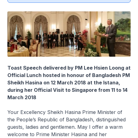
Toast Speech delivered by PM Lee Hsien Loong at
Official Lunch hosted in honour of Bangladesh PM
Sheikh Hasina on 12 March 2018 at the Istana,
during her Official Visit to Singapore from 11 to 14
March 2018
Your Excellency Sheikh Hasina Prime Minister of
the People’s Republic of Bangladesh, distinguished
guests, ladies and gentlemen. May I offer a warm
welcome to Prime Minister Hasina and her