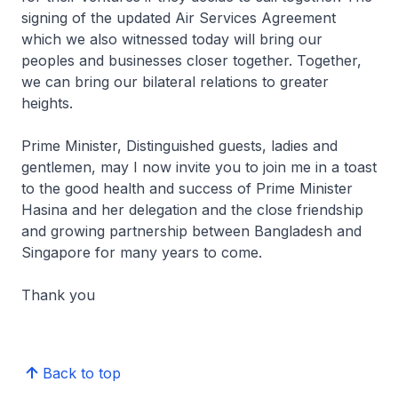
signing of the updated Air Services Agreement
which we also witnessed today will bring our
peoples and businesses closer together. Together,
we can bring our bilateral relations to greater
heights.
Prime Minister, Distinguished guests, ladies and
gentlemen, may I now invite you to join me in a toast
to the good health and success of Prime Minister
Hasina and her delegation and the close friendship
and growing partnership between Bangladesh and
Singapore for many years to come.
Thank you
Back to top