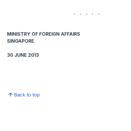
. . . . .
MINISTRY OF FOREIGN AFFAIRS
SINGAPORE
30 JUNE 2013
Back to top