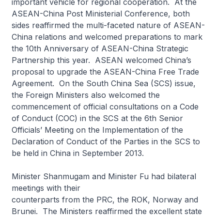
important vehicle for regional cooperation. At the
ASEAN-China Post Ministerial Conference, both
sides reaffirmed the multi-faceted nature of ASEAN-
China relations and welcomed preparations to mark
the 10th Anniversary of ASEAN-China Strategic
Partnership this year. ASEAN welcomed China’s
proposal to upgrade the ASEAN-China Free Trade
Agreement. On the South China Sea (SCS) issue,
the Foreign Ministers also welcomed the
commencement of official consultations on a Code
of Conduct (COC) in the SCS at the 6th Senior
Officials’ Meeting on the Implementation of the
Declaration of Conduct of the Parties in the SCS to
be held in China in September 2013.
Minister Shanmugam and Minister Fu had bilateral
meetings with their
counterparts from the PRC, the ROK, Norway and
Brunei. The Ministers reaffirmed the excellent state