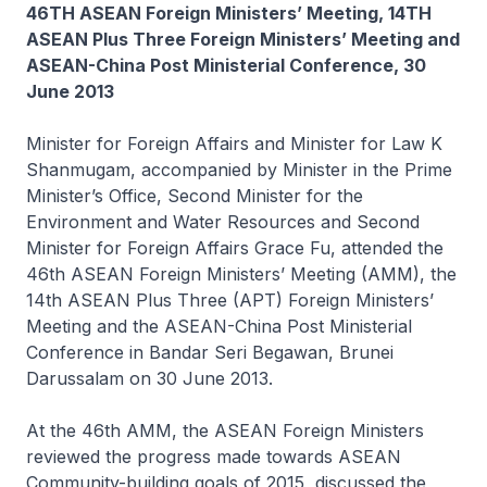
46TH ASEAN Foreign Ministers’ Meeting, 14TH
ASEAN Plus Three Foreign Ministers’ Meeting and
ASEAN-China Post Ministerial Conference, 30
June 2013
Minister for Foreign Affairs and Minister for Law K
Shanmugam, accompanied by Minister in the Prime
Minister’s Office, Second Minister for the
Environment and Water Resources and Second
Minister for Foreign Affairs Grace Fu, attended the
46th ASEAN Foreign Ministers’ Meeting (AMM), the
14th ASEAN Plus Three (APT) Foreign Ministers’
Meeting and the ASEAN-China Post Ministerial
Conference in Bandar Seri Begawan, Brunei
Darussalam on 30 June 2013.
At the 46th AMM, the ASEAN Foreign Ministers
reviewed the progress made towards ASEAN
Community-building goals of 2015, discussed the