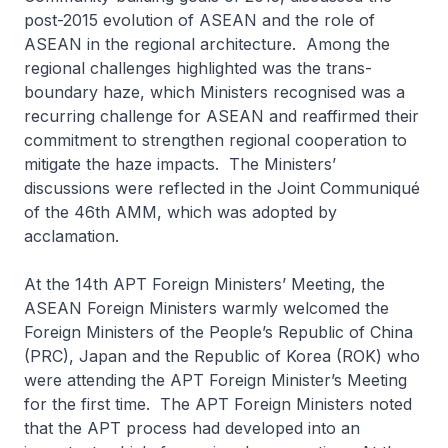
post-2015 evolution of ASEAN and the role of
ASEAN in the regional architecture. Among the
regional challenges highlighted was the trans-
boundary haze, which Ministers recognised was a
recurring challenge for ASEAN and reaffirmed their
commitment to strengthen regional cooperation to
mitigate the haze impacts. The Ministers’
discussions were reflected in the Joint Communiqué
of the 46th AMM, which was adopted by
acclamation.
At the 14th APT Foreign Ministers’ Meeting, the
ASEAN Foreign Ministers warmly welcomed the
Foreign Ministers of the People’s Republic of China
(PRC), Japan and the Republic of Korea (ROK) who
were attending the APT Foreign Minister’s Meeting
for the first time. The APT Foreign Ministers noted
that the APT process had developed into an