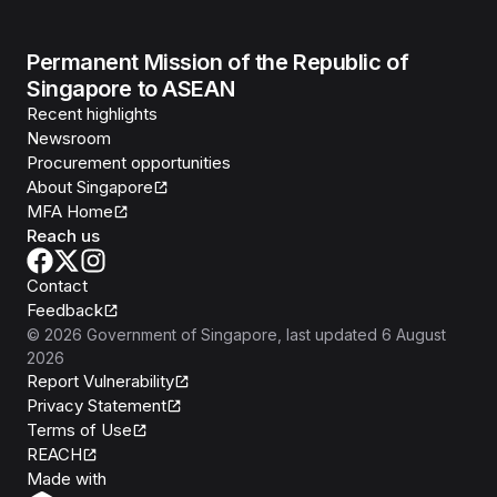
Permanent Mission of the Republic of
Singapore to ASEAN
Recent highlights
Newsroom
Procurement opportunities
About Singapore
MFA Home
Reach us
Contact
Feedback
©
2026
Government of Singapore
, last updated
6 August
2026
Report Vulnerability
Privacy Statement
Terms of Use
REACH
Isomer
Made with