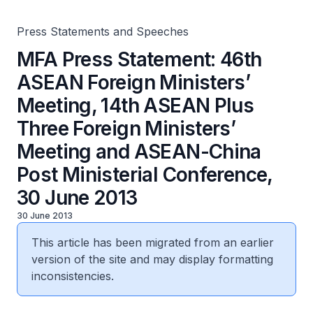
Meeting and ASEAN-China Post Ministerial Conference,
30 June 2013
Press Statements and Speeches
MFA Press Statement: 46th
ASEAN Foreign Ministers’
Meeting, 14th ASEAN Plus
Three Foreign Ministers’
Meeting and ASEAN-China
Post Ministerial Conference,
30 June 2013
30 June 2013
This article has been migrated from an earlier
version of the site and may display formatting
inconsistencies.