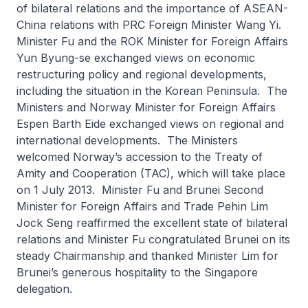
of bilateral relations and the importance of ASEAN-
China relations with PRC Foreign Minister Wang Yi.
Minister Fu and the ROK Minister for Foreign Affairs
Yun Byung-se exchanged views on economic
restructuring policy and regional developments,
including the situation in the Korean Peninsula. The
Ministers and Norway Minister for Foreign Affairs
Espen Barth Eide exchanged views on regional and
international developments. The Ministers
welcomed Norway’s accession to the Treaty of
Amity and Cooperation (TAC), which will take place
on 1 July 2013. Minister Fu and Brunei Second
Minister for Foreign Affairs and Trade Pehin Lim
Jock Seng reaffirmed the excellent state of bilateral
relations and Minister Fu congratulated Brunei on its
steady Chairmanship and thanked Minister Lim for
Brunei’s generous hospitality to the Singapore
delegation.