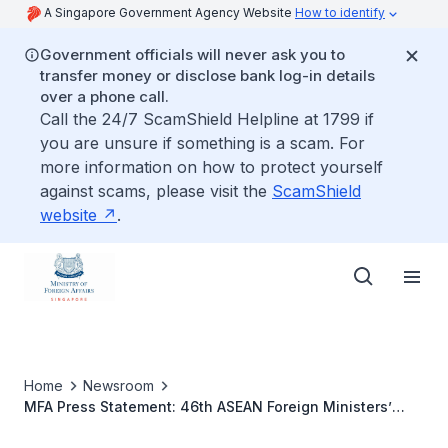
A Singapore Government Agency Website
How to identify
Government officials will never ask you to
transfer money or disclose bank log-in details
over a phone call.
Call the 24/7 ScamShield Helpline at 1799 if
you are unsure if something is a scam. For
more information on how to protect yourself
against scams, please visit the
ScamShield
website
.
Home
Newsroom
MFA Press Statement: 46th ASEAN Foreign Ministers’
Meeting, 14th ASEAN Plus Three Foreign Ministers’