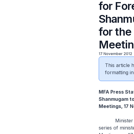
for For
Shanm
for th
Meetin
17 November 2012
This article
formatting in
MFA Press Stat
Shanmugam to 
Meetings, 17 
Minister for 
series of minis