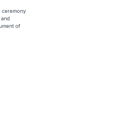
g ceremony
y and
rument of