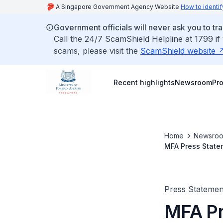
A Singapore Government Agency Website
How to identif
Government officials will never ask you to tr
Call the 24/7 ScamShield Helpline at 1799 if
scams, please visit the
ScamShield website
Recent highlights
Newsroom
Pr
Home
Newsro
MFA Press Statem
Phnom Penh, Cam
Press Stateme
MFA Pr