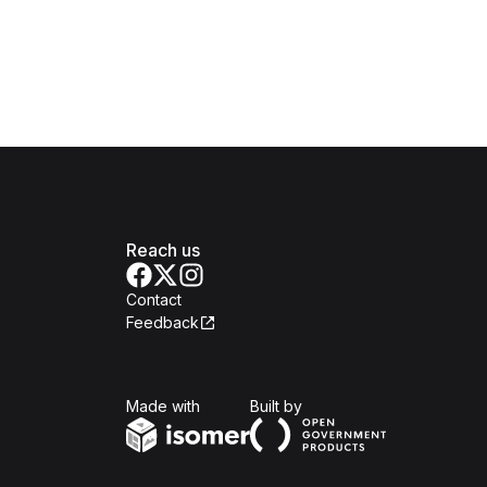
Reach us
Contact
Feedback
Isomer
Open Government Produc
Made with
Built by