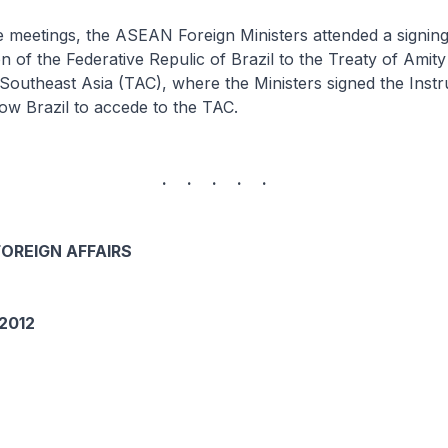
tings, the ASEAN Foreign Ministers attended a signin
n of the Federative Repulic of Brazil to the Treaty of Amit
Southeast Asia (TAC), where the Ministers signed the Inst
low Brazil to accede to the TAC.
. . . . .
FOREIGN AFFAIRS
2012