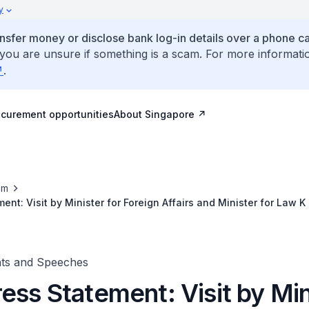
y
ansfer money or disclose bank log-in details over a phone cal
 you are unsure if something is a scam. For more informati
.
ocurement opportunities
About Singapore
om
ent: Visit by Minister for Foreign Affairs and Minister for Law
bodia for the 21st ASEAN Summit and Related Meetings, 17 No
nts and Speeches
ess Statement: Visit by Min