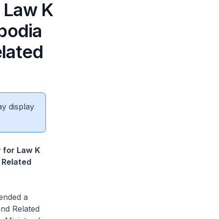
r Law K
bodia
lated
ay display
r for Law K
 Related
ended a
and Related