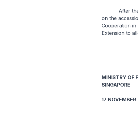
After the mee
on the accessio
Cooperation in 
Extension to al
MINISTRY OF 
SINGAPORE
17 NOVEMBER 