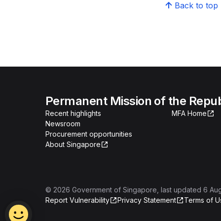
Back to top
Permanent Mission of the Repub
Recent highlights
MFA Home
Newsroom
Procurement opportunities
About Singapore
©
2026
Government of Singapore
, last updated
6 Au
Report Vulnerability
Privacy Statement
Terms of U