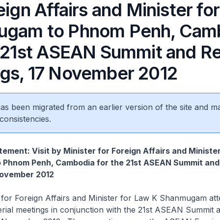
eign Affairs and Minister fo
ugam to Phnom Penh, Cam
e 21st ASEAN Summit and Re
gs, 17 November 2012
 has been migrated from an earlier version of the site and m
consistencies.
ement: Visit by Minister for Foreign Affairs and Ministe
Phnom Penh, Cambodia for the 21st ASEAN Summit and
November 2012
Foreign Affairs and Minister for Law K Shanmugam att
terial meetings in conjunction with the 21st ASEAN Summit 