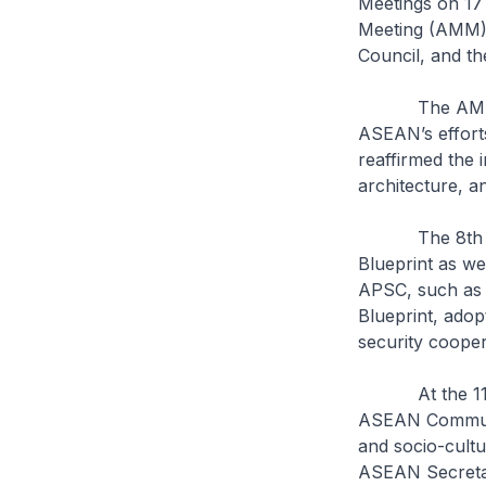
Meetings on 17
Meeting (AMM),
Council, and t
The AMM discu
ASEAN’s efforts
reaffirmed the 
architecture, a
The 8th APSC 
Blueprint as we
APSC, such as 
Blueprint, adop
security cooper
At the 11th A
ASEAN Communit
and socio-cultu
ASEAN Secretar