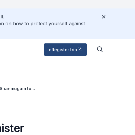
l.
on on how to protect yourself against
eRegister trip
 K Shanmugam to
vember 2012
ister