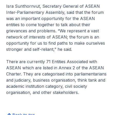
Isra Sunthornvut, Secretary General of ASEAN
Inter-Parliamentary Assembly, said that the forum
was an important opportunity for the ASEAN
entities to come together to talk about their
grievances and problems. “We represent a vast
network of interests of ASEAN; the forum is an
opportunity for us to find paths to make ourselves
stronger and self-reliant,” he said.
There are currently 71 Entities Associated with
ASEAN which are listed in Annex 2 of the ASEAN
Charter. They are categorised into parliamentarians
and judiciary, business organisation, think tank and
academic institution category, civil society
organisation, and other stakeholders.