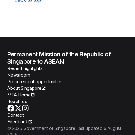
Back to top
Permanent Mission of the Republic of
Singapore to ASEAN
Recent highlights
Newsroom
Procurement opportunities
About Singapore
MFA Home
Reach us
Contact
Feedback
©
2026
Government of Singapore
, last updated
6 August
2026