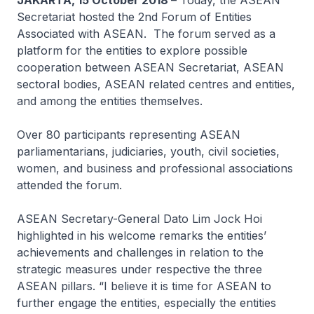
JAKARTA, 15 October 2018
– Today, the ASEAN
Secretariat hosted the 2nd Forum of Entities
Associated with ASEAN. The forum served as a
platform for the entities to explore possible
cooperation between ASEAN Secretariat, ASEAN
sectoral bodies, ASEAN related centres and entities,
and among the entities themselves.
Over 80 participants representing ASEAN
parliamentarians, judiciaries, youth, civil societies,
women, and business and professional associations
attended the forum.
ASEAN Secretary-General Dato Lim Jock Hoi
highlighted in his welcome remarks the entities’
achievements and challenges in relation to the
strategic measures under respective the three
ASEAN pillars. “I believe it is time for ASEAN to
further engage the entities, especially the entities