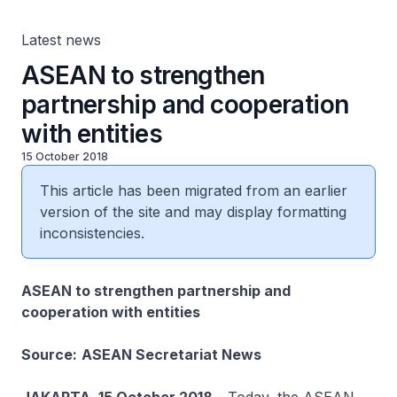
Latest news
ASEAN to strengthen
partnership and cooperation
with entities
15 October 2018
This article has been migrated from an earlier
version of the site and may display formatting
inconsistencies.
ASEAN to strengthen partnership and
cooperation with entities
Source:
ASEAN Secretariat News