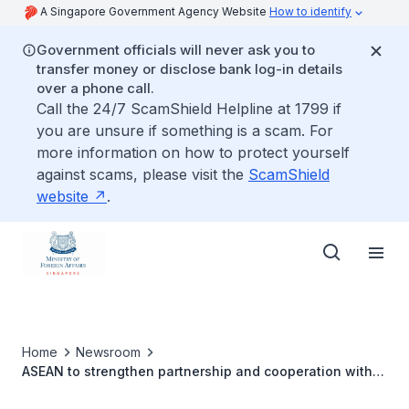
A Singapore Government Agency Website
How to identify
Government officials will never ask you to
transfer money or disclose bank log-in details
over a phone call.
Call the 24/7 ScamShield Helpline at 1799 if
you are unsure if something is a scam. For
more information on how to protect yourself
against scams, please visit the
ScamShield
website
.
Home
Newsroom
ASEAN to strengthen partnership and cooperation with
entities