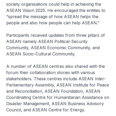
society organisations could help in achieving the
ASEAN Vision 2025. He encouraged the entities to
“spread the message of how ASEAN helps the
people and also how people can help ASEAN.”
Participants received updates from three pillars of
ASEAN namely ASEAN Political-Security
Community, ASEAN Economic Community, and
ASEAN Socio-Cultural Community.
A number of ASEAN centres also shared with the
forum their collaboration stories with various
stakeholders. These centres include ASEAN Inter-
Parliamentary Assembly, ASEAN Institute for Peace
and Reconciliation, ASEAN Foundation, ASEAN
Coordinating Centre for Humanitarian Assistance on
Disaster Management, ASEAN Business Advisory
Council, and ASEAN Centre for Energy.