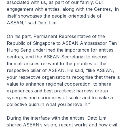
associated with us, as part of our family. Our
engagement with entities, along with the Centres, in
itself showcases the people-oriented side of
ASEAN,” said Dato Lim.
On his part, Permanent Representative of the
Republic of Singapore to ASEAN Ambassador Tan
Hung Seng underlined the importance for entities,
centres, and the ASEAN Secretariat to discuss
thematic issues relevant to the priorities of the
respective pillar of ASEAN. He said, “like ASEAN,
your respective organisations recognise that there is
value to enhance regional cooperation, to share
experiences and best practices; harness group
synergies and economies of scale; and to make a
collective push in what you believe in.”
During the interface with the entities, Dato Lim
shared ASEAN’s vision, recent works and how civil