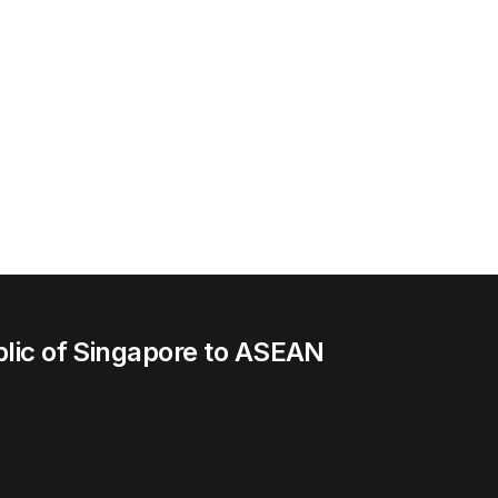
lic of Singapore to ASEAN