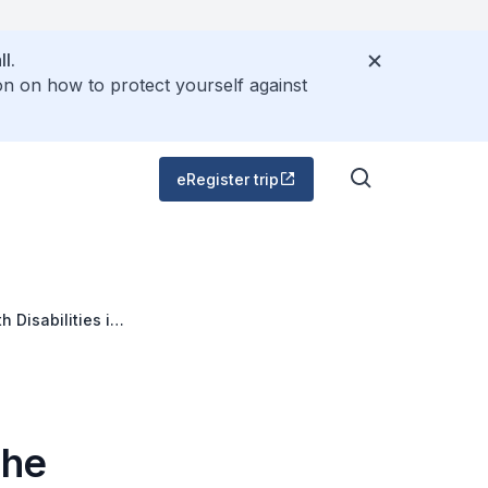
l.
on on how to protect yourself against
eRegister trip
 Disabilities in
the