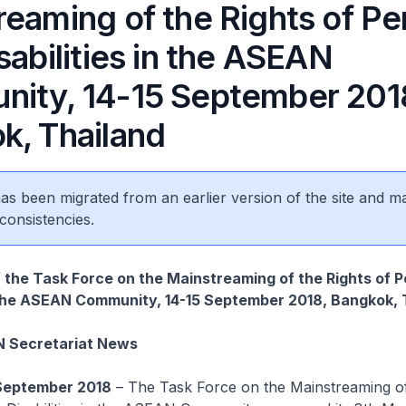
reaming of the Rights of Pe
sabilities in the ASEAN
ity, 14-15 September 201
k, Thailand
 has been migrated from an earlier version of the site and m
consistencies.
 the Task Force on the Mainstreaming of the Rights of 
n the ASEAN Community, 14-15 September 2018, Bangkok, 
N Secretariat News
September 2018
– The Task Force on the Mainstreaming of