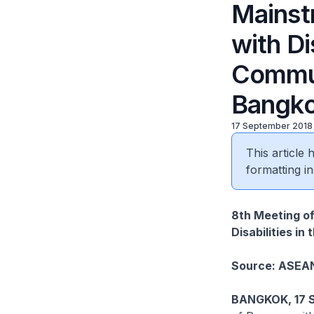
Mainst
with Di
Commun
Bangko
17 September 2018
This article
formatting in
8th Meeting of
Disabilities i
Source: ASEA
BANGKOK, 17 