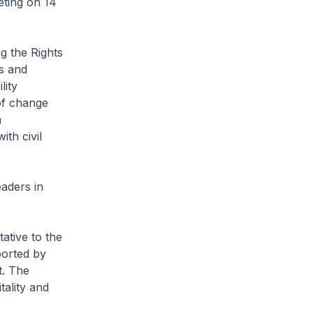
eting on 14
g the Rights
s and
lity
 of change
h
th civil
aders in
ative to the
orted by
t. The
tality and