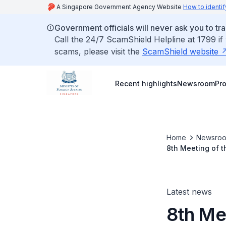
A Singapore Government Agency Website
How to identif
Government officials will never ask you to tr
Call the 24/7 ScamShield Helpline at 1799 if
scams, please visit the
ScamShield website
Recent highlights
Newsroom
Pr
Home
Newsro
8th Meeting of t
the ASEAN Commu
Latest news
8th Mee