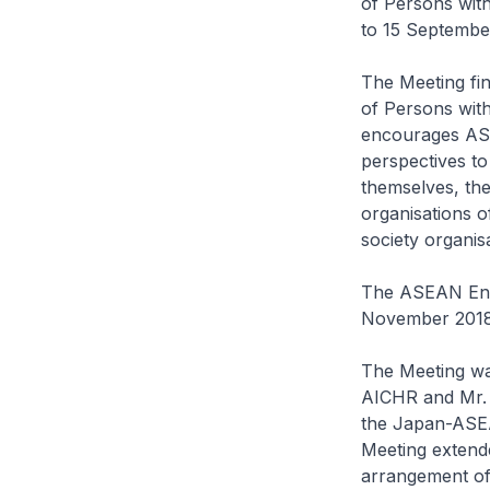
of Persons with
to 15 Septembe
The Meeting fi
of Persons with
encourages ASEA
perspectives to
themselves, the
organisations o
society organisa
The ASEAN Enab
November 2018
The Meeting wa
AICHR and Mr. 
the Japan-ASEA
Meeting extende
arrangement of