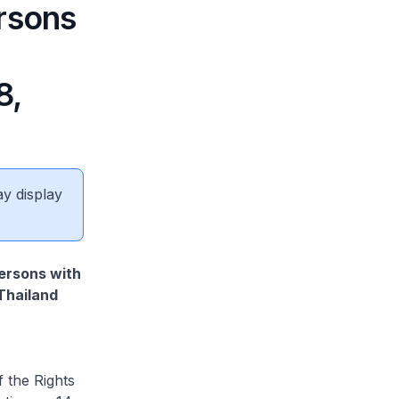
rsons
8,
ay display
Persons with
Thailand
 the Rights