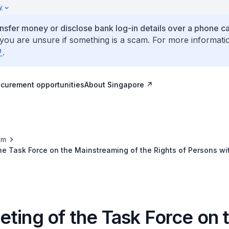
y
ansfer money or disclose bank log-in details over a phone cal
 you are unsure if something is a scam. For more informati
.
ocurement opportunities
About Singapore
om
he Task Force on the Mainstreaming of the Rights of Persons with
nity, 14-15 September 2018, Bangkok, Thailand
ting of the Task Force on 