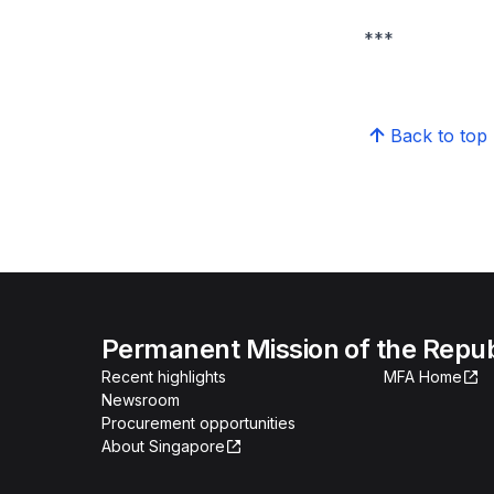
***
Back to top
Permanent Mission of the Repub
Recent highlights
MFA Home
Newsroom
Procurement opportunities
About Singapore