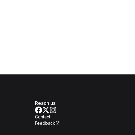
Reach us
Contact
Feedback