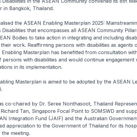
 Disabilities in the ASEAN Community convened its 8th Me
r in Bangkok, Thailand.
nalised the ASEAN Enabling Masterplan 2025: Mainstreamin
 Disabilities that encompasses all ASEAN Community Pillar
N Bodies to take action in integrating and including disabi
 their work. Reaffirming persons with disabilities as agents
 Enabling Masterplan has benefitted from consultation wit
f persons with disabilities and would continue engagement wi
tions in its implementation.
ling Masterplan is aimed to be adopted by the ASEAN Le
.
s co-chaired by Dr. Seree Nonthasoot, Thailand Represent
Richard Tan, Singapore Focal Point to SOMSWD and supp
N Integration Fund (JAIF) and the Australian Governmen
d appreciation to the Government of Thailand for its hospi
 the meeting.