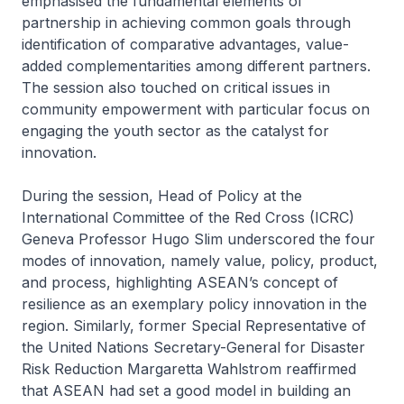
emphasised the fundamental elements of
partnership in achieving common goals through
identification of comparative advantages, value-
added complementarities among different partners.
The session also touched on critical issues in
community empowerment with particular focus on
engaging the youth sector as the catalyst for
innovation.
During the session, Head of Policy at the
International Committee of the Red Cross (ICRC)
Geneva Professor Hugo Slim underscored the four
modes of innovation, namely value, policy, product,
and process, highlighting ASEAN’s concept of
resilience as an exemplary policy innovation in the
region. Similarly, former Special Representative of
the United Nations Secretary-General for Disaster
Risk Reduction Margaretta Wahlstrom reaffirmed
that ASEAN had set a good model in building an