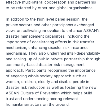
effective multi-lateral cooperation and partnership
to be referred by other and global organisations.
In addition to the high level panel session, the
private sectors and other participants exchanged
views on cultivating innovation to enhance ASEAN’s
disaster management capabilities, including the
importance of accelerating efforts in risk transfer
mechanism, enhancing disaster risk insurance
mechanism. They also underlined inter-dependability
and scaling-up of public private partnership through
community-based disaster risk management
approach. Participants recognised the importance
of engaging whole society approach such as
women, children, elderly and disable people in
disaster risk reduction as well as fostering the new
ASEAN Culture of Prevention which helps build
trust and understanding among relevant
humanitarian actors on the ground.