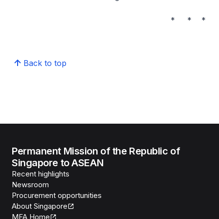
* * *
Back to top
Permanent Mission of the Republic of
Singapore to ASEAN
Recent highlights
Newsroom
Procurement opportunities
About Singapore
MFA Home