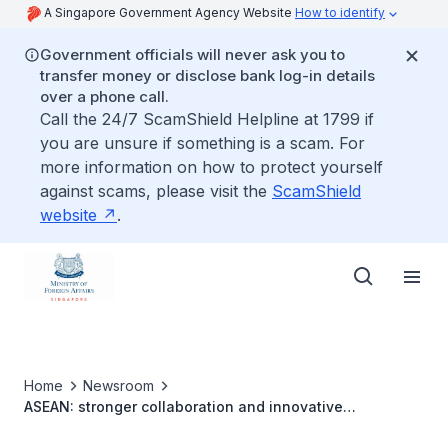
A Singapore Government Agency Website
How to identify
Government officials will never ask you to
transfer money or disclose bank log-in details
over a phone call.
Call the 24/7 ScamShield Helpline at 1799 if
you are unsure if something is a scam. For
more information on how to protect yourself
against scams, please visit the
ScamShield
website
.
Home
Newsroom
ASEAN: stronger collaboration and innovative
approaches needed to enhance disaster management