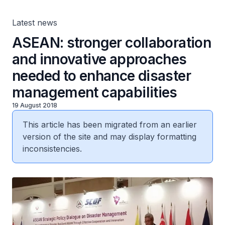
capabilities
Latest news
ASEAN: stronger collaboration
and innovative approaches
needed to enhance disaster
management capabilities
19 August 2018
This article has been migrated from an earlier
version of the site and may display formatting
inconsistencies.