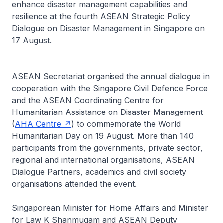
enhance disaster management capabilities and
resilience at the fourth ASEAN Strategic Policy
Dialogue on Disaster Management in Singapore on
17 August.
ASEAN Secretariat organised the annual dialogue in
cooperation with the Singapore Civil Defence Force
and the ASEAN Coordinating Centre for
Humanitarian Assistance on Disaster Management
(
AHA Centre
) to commemorate the World
Humanitarian Day on 19 August. More than 140
participants from the governments, private sector,
regional and international organisations, ASEAN
Dialogue Partners, academics and civil society
organisations attended the event.
Singaporean Minister for Home Affairs and Minister
for Law K Shanmugam and ASEAN Deputy