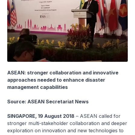
ASEAN: stronger collaboration and innovative
approaches needed to enhance disaster
management capabilities
Source: ASEAN Secretariat News
SINGAPORE, 19 August 2018
– ASEAN called for
stronger multi-stakeholder collaboration and deeper
exploration on innovation and new technologies to