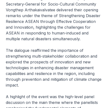
Secretary-General for Socio-Cultural Community
Vongthep Arthakaivalvatee delivered their opening
remarks under the theme of
Strengthening Disaster
Resilience ASEAN through Effective Cooperation
and Innovation
, highlighting the challenges for
ASEAN in responding to human-induced and
multiple natural disasters simultaneously.
The dialogue reaffirmed the importance of
strengthening multi-stakeholder collaboration and
explored the prospects of innovation and new
technologies in enhancing disaster management
capabilities and resilience in the region, including
through prevention and mitigation of climate change
impact.
A highlight of the event was the high-level panel
discussion on the main theme where the panellists