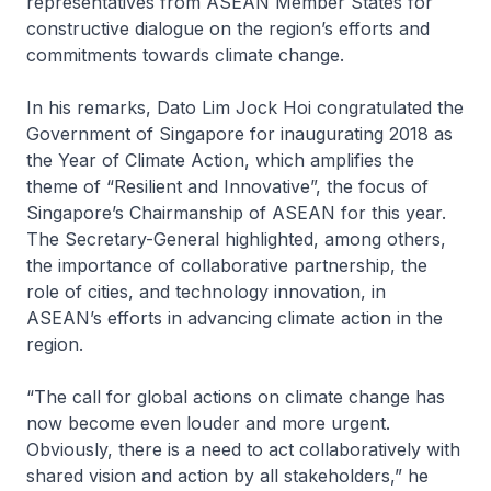
representatives from ASEAN Member States for
constructive dialogue on the region’s efforts and
commitments towards climate change.
In his remarks, Dato Lim Jock Hoi congratulated the
Government of Singapore for inaugurating 2018 as
the Year of Climate Action, which amplifies the
theme of “Resilient and Innovative”, the focus of
Singapore’s Chairmanship of ASEAN for this year.
The Secretary-General highlighted, among others,
the importance of collaborative partnership, the
role of cities, and technology innovation, in
ASEAN’s efforts in advancing climate action in the
region.
“The call for global actions on climate change has
now become even louder and more urgent.
Obviously, there is a need to act collaboratively with
shared vision and action by all stakeholders,” he