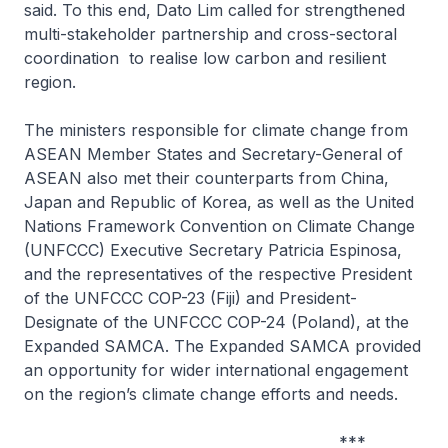
said. To this end, Dato Lim called for strengthened
multi-stakeholder partnership and cross-sectoral
coordination to realise low carbon and resilient
region.
The ministers responsible for climate change from
ASEAN Member States and Secretary-General of
ASEAN also met their counterparts from China,
Japan and Republic of Korea, as well as the United
Nations Framework Convention on Climate Change
(UNFCCC) Executive Secretary Patricia Espinosa,
and the representatives of the respective President
of the UNFCCC COP-23 (Fiji) and President-
Designate of the UNFCCC COP-24 (Poland), at the
Expanded SAMCA. The Expanded SAMCA provided
an opportunity for wider international engagement
on the region’s climate change efforts and needs.
***