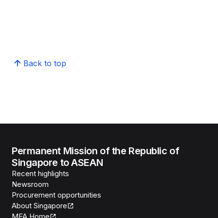
Back to top
Permanent Mission of the Republic of
Singapore to ASEAN
Recent highlights
Newsroom
Procurement opportunities
About Singapore
MFA Home