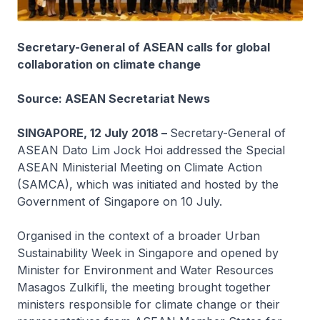
Secretary-General of ASEAN calls for global
collaboration on climate change
Source: ASEAN Secretariat News
SINGAPORE, 12 July 2018 –
Secretary-General of
ASEAN Dato Lim Jock Hoi addressed the Special
ASEAN Ministerial Meeting on Climate Action
(SAMCA), which was initiated and hosted by the
Government of Singapore on 10 July.
Organised in the context of a broader Urban
Sustainability Week in Singapore and opened by
Minister for Environment and Water Resources
Masagos Zulkifli, the meeting brought together
ministers responsible for climate change or their