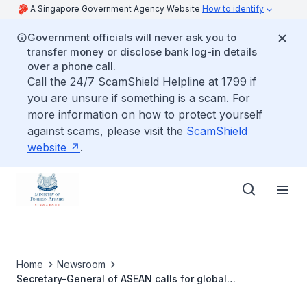
A Singapore Government Agency Website
How to identify
Government officials will never ask you to
transfer money or disclose bank log-in details
over a phone call.
Call the 24/7 ScamShield Helpline at 1799 if
you are unsure if something is a scam. For
more information on how to protect yourself
against scams, please visit the
ScamShield
website
.
Home
Newsroom
Secretary-General of ASEAN calls for global
collaboration on climate change