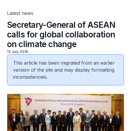
Latest news
Secretary-General of ASEAN
calls for global collaboration
on climate change
12 July 2018
This article has been migrated from an earlier
version of the site and may display formatting
inconsistencies.