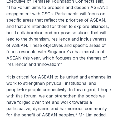
Executive of Temasek Foundation Connects said,
“The Forum aims to broaden and deepen ASEAN’s
engagement with CSOs. Participants will focus on
specific areas that reflect the priorities of ASEAN,
and that are intended for them to explore alliances,
build collaboration and propose solutions that will
lead to the dynamism, resilience and inclusiveness
of ASEAN. These objectives and specific areas of
focus resonate with Singapore’s chairmanship of
ASEAN this year, which focuses on the themes of
‘resilience’ and ‘innovation’.”
“It is critical for ASEAN to be united and enhance its
work to strengthen physical, institutional and
people-to-people connectivity. In this regard, I hope
with this forum, we can strengthen the bonds we
have forged over time and work towards a
participative, dynamic and harmonious community
for the benefit of ASEAN peoples,” Mr Lim added.