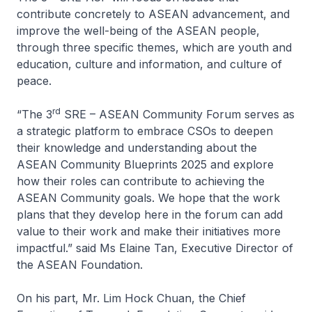
contribute concretely to ASEAN advancement, and
improve the well-being of the ASEAN people,
through three specific themes, which are youth and
education, culture and information, and culture of
peace.
rd
“The 3
SRE – ASEAN Community Forum serves as
a strategic platform to embrace CSOs to deepen
their knowledge and understanding about the
ASEAN Community Blueprints 2025 and explore
how their roles can contribute to achieving the
ASEAN Community goals. We hope that the work
plans that they develop here in the forum can add
value to their work and make their initiatives more
impactful.” said Ms Elaine Tan, Executive Director of
the ASEAN Foundation.
On his part, Mr. Lim Hock Chuan, the Chief