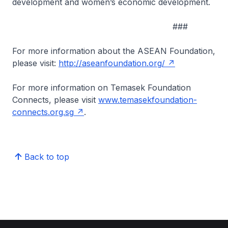
development and women’s economic development.
###
For more information about the ASEAN Foundation,
please visit:
http://aseanfoundation.org/
For more information on Temasek Foundation
Connects, please visit
www.temasekfoundation-
connects.org.sg
.
Back to top