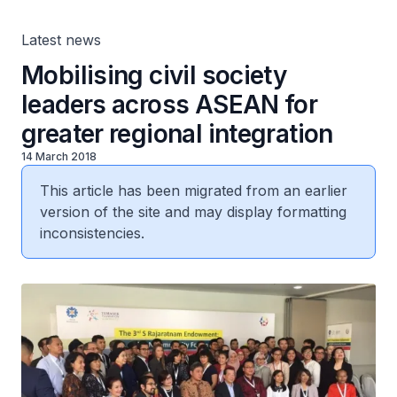
Latest news
Mobilising civil society
leaders across ASEAN for
greater regional integration
14 March 2018
This article has been migrated from an earlier
version of the site and may display formatting
inconsistencies.