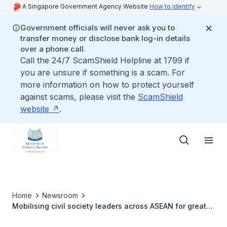
A Singapore Government Agency Website
How to identify
Government officials will never ask you to
transfer money or disclose bank log-in details
over a phone call.
Call the 24/7 ScamShield Helpline at 1799 if
you are unsure if something is a scam. For
more information on how to protect yourself
against scams, please visit the
ScamShield
website
.
Home
Newsroom
Mobilising civil society leaders across ASEAN for greater
regional integration