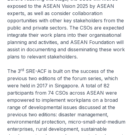
exposed to the ASEAN Vision 2025 by ASEAN
experts, as well as consider collaboration
opportunities with other key stakeholders from the
public and private sectors. The CSOs are expected
integrate their work plans into their organisational
planning and activities, and ASEAN Foundation will
assist in documenting and disseminating these work
plans to relevant stakeholders.
rd
The 3
SRE-ACF is built on the success of the
previous two editions of the forum series, which
were held in 2017 in Singapore. A total of 82
participants from 74 CSOs across ASEAN were
empowered to implement workplans on a broad
range of developmental issues discussed at the
previous two editions: disaster management,
environmental protection, micro-small-and-medium
enterprises, rural development, sustainable