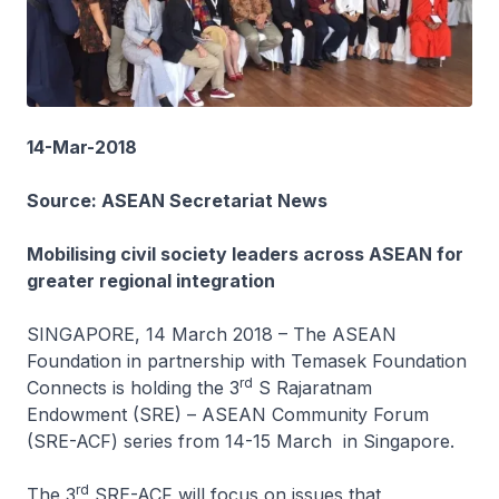
14-Mar-2018
Source: ASEAN Secretariat News
Mobilising civil society leaders across ASEAN for
greater regional integration
SINGAPORE, 14 March 2018 – The ASEAN
Foundation in partnership with Temasek Foundation
rd
Connects is holding the 3
S Rajaratnam
Endowment (SRE) – ASEAN Community Forum
(SRE-ACF) series from 14-15 March in Singapore.
rd
The 3
SRE-ACF will focus on issues that