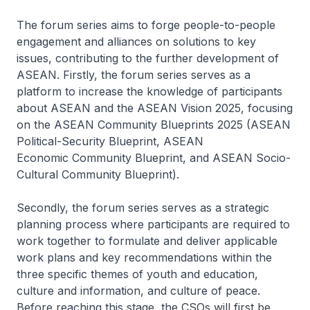
The forum series aims to forge people-to-people
engagement and alliances on solutions to key
issues, contributing to the further development of
ASEAN. Firstly, the forum series serves as a
platform to increase the knowledge of participants
about ASEAN and the ASEAN Vision 2025, focusing
on the ASEAN Community Blueprints 2025 (ASEAN
Political-Security Blueprint, ASEAN
Economic Community Blueprint, and ASEAN Socio-
Cultural Community Blueprint).
Secondly, the forum series serves as a strategic
planning process where participants are required to
work together to formulate and deliver applicable
work plans and key recommendations within the
three specific themes of youth and education,
culture and information, and culture of peace.
Before reaching this stage, the CSOs will first be