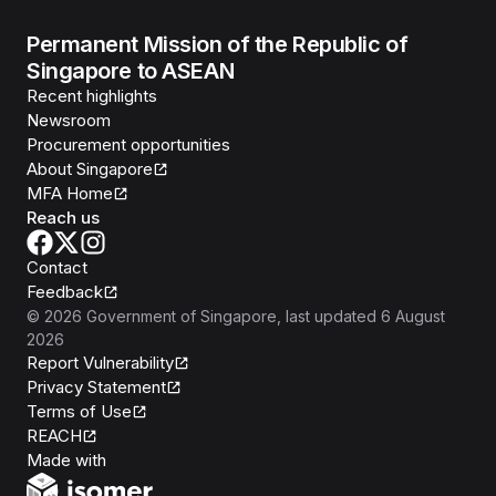
Permanent Mission of the Republic of
Singapore to ASEAN
Recent highlights
Newsroom
Procurement opportunities
About Singapore
MFA Home
Reach us
Contact
Feedback
©
2026
Government of Singapore
, last updated
6 August
2026
Report Vulnerability
Privacy Statement
Terms of Use
REACH
Isomer
Made with