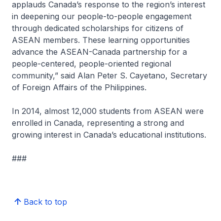
applauds Canada’s response to the region’s interest
in deepening our people-to-people engagement
through dedicated scholarships for citizens of
ASEAN members. These learning opportunities
advance the ASEAN-Canada partnership for a
people-centered, people-oriented regional
community,” said Alan Peter S. Cayetano, Secretary
of Foreign Affairs of the Philippines.
In 2014, almost 12,000 students from ASEAN were
enrolled in Canada, representing a strong and
growing interest in Canada’s educational institutions.
###
Back to top