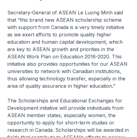
Secretary-General of ASEAN Le Luong Minh said
that “this brand new ASEAN scholarship scheme
with support from Canada is a very timely initiative
as we exert efforts to promote quality higher
education and human capital development, which
are key to ASEAN growth and priorities in the
ASEAN Work Plan on Education 2016-2020. This
initiative also provides opportunities for our ASEAN
universities to network with Canadian institutions,
thus allowing technology transfer, especially in the
area of quality assurance in higher education.”
The Scholarships and Educational Exchanges for
Development initiative will provide individuals from
ASEAN member states, especially women, the
opportunity to apply for short-term studies or
research in Canada. Scholarships will be awarded in