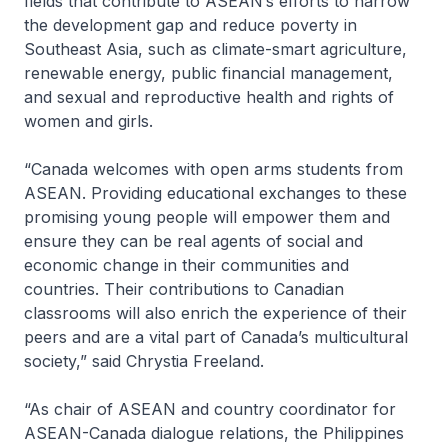
fields that contribute to ASEAN’s efforts to narrow
the development gap and reduce poverty in
Southeast Asia, such as climate-smart agriculture,
renewable energy, public financial management,
and sexual and reproductive health and rights of
women and girls.
“Canada welcomes with open arms students from
ASEAN. Providing educational exchanges to these
promising young people will empower them and
ensure they can be real agents of social and
economic change in their communities and
countries. Their contributions to Canadian
classrooms will also enrich the experience of their
peers and are a vital part of Canada’s multicultural
society,” said Chrystia Freeland.
“As chair of ASEAN and country coordinator for
ASEAN-Canada dialogue relations, the Philippines