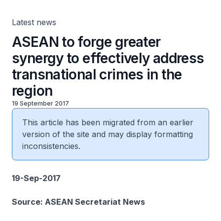
Latest news
ASEAN to forge greater
synergy to effectively address
transnational crimes in the
region
19 September 2017
This article has been migrated from an earlier
version of the site and may display formatting
inconsistencies.
19-Sep-2017
Source: ASEAN Secretariat News