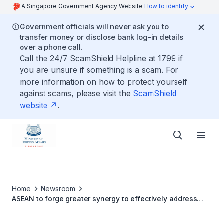
A Singapore Government Agency Website
How to identify
Government officials will never ask you to
transfer money or disclose bank log-in details
over a phone call.
Call the 24/7 ScamShield Helpline at 1799 if
you are unsure if something is a scam. For
more information on how to protect yourself
against scams, please visit the
ScamShield
website
.
Home
Newsroom
ASEAN to forge greater synergy to effectively address
transnational crimes in the region