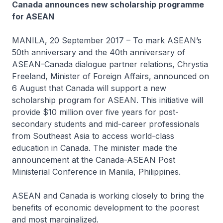
Canada announces new scholarship programme
for ASEAN
MANILA, 20 September 2017 – To mark ASEAN’s
50th anniversary and the 40th anniversary of
ASEAN-Canada dialogue partner relations, Chrystia
Freeland, Minister of Foreign Affairs, announced on
6 August that Canada will support a new
scholarship program for ASEAN. This initiative will
provide $10 million over five years for post-
secondary students and mid-career professionals
from Southeast Asia to access world-class
education in Canada. The minister made the
announcement at the Canada-ASEAN Post
Ministerial Conference in Manila, Philippines.
ASEAN and Canada is working closely to bring the
benefits of economic development to the poorest
and most marginalized.