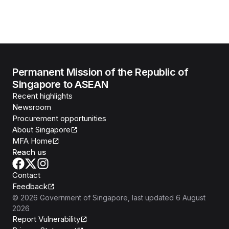
Permanent Mission of the Republic of
Singapore to ASEAN
Recent highlights
Newsroom
Procurement opportunities
About Singapore
MFA Home
Reach us
Contact
Feedback
©
2026
Government of Singapore
, last updated
6 August
2026
Report Vulnerability