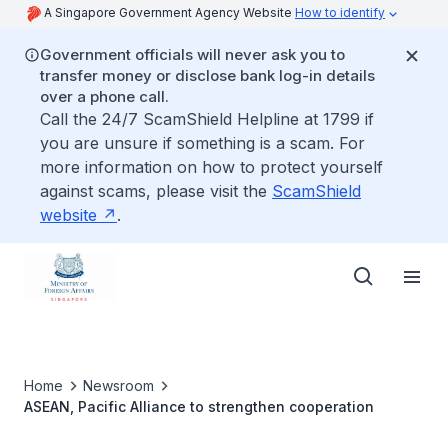
A Singapore Government Agency Website
How to identify
Government officials will never ask you to
transfer money or disclose bank log-in details
over a phone call.
Call the 24/7 ScamShield Helpline at 1799 if
you are unsure if something is a scam. For
more information on how to protect yourself
against scams, please visit the
ScamShield
website
.
Home
Newsroom
ASEAN, Pacific Alliance to strengthen cooperation