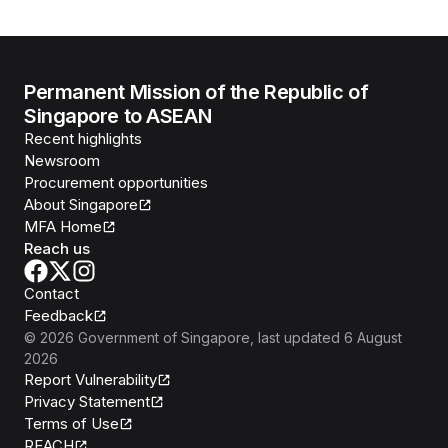
Permanent Mission of the Republic of
Singapore to ASEAN
Recent highlights
Newsroom
Procurement opportunities
About Singapore
MFA Home
Reach us
Contact
Feedback
©
2026
Government of Singapore
, last updated
6 August
2026
Report Vulnerability
Privacy Statement
Terms of Use
REACH