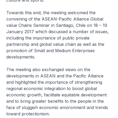
culture and sports.
Towards this end, the meeting welcomed the
convening of the ASEAN-Pacific Alliance Global
value Chains Seminar in Santiago, Chile on 18 – 19
January 2017 which discussed a number of issues,
including the importance of public private
partnership and global value chain as well as the
promotion of Small and Medium Enterprises
developments.
The meeting also exchanged views on the
developments in ASEAN and the Pacific Alliance
and highlighted the importance of strengthening
regional economic integration to boost global
economic growth, facilitate equitable development
and to bring greater benefits to the people in the
face of sluggish economic environment and trends
toward protectionism.