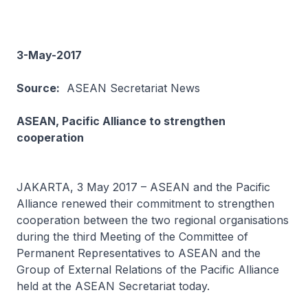
3-May-2017
Source:
ASEAN Secretariat News
ASEAN, Pacific Alliance to strengthen
cooperation
JAKARTA, 3 May 2017 – ASEAN and the Pacific
Alliance renewed their commitment to strengthen
cooperation between the two regional organisations
during the third Meeting of the Committee of
Permanent Representatives to ASEAN and the
Group of External Relations of the Pacific Alliance
held at the ASEAN Secretariat today.