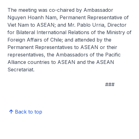
The meeting was co-chaired by Ambassador
Nguyen Hoanh Nam, Permanent Representative of
Viet Nam to ASEAN; and Mr. Pablo Urria, Director
for Bilateral International Relations of the Ministry of
Foreign Affairs of Chile; and attended by the
Permanent Representatives to ASEAN or their
representatives, the Ambassadors of the Pacific
Alliance countries to ASEAN and the ASEAN
Secretariat.
###
Back to top