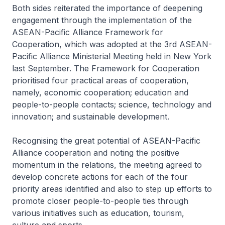
Both sides reiterated the importance of deepening
engagement through the implementation of the
ASEAN-Pacific Alliance Framework for
Cooperation, which was adopted at the 3rd ASEAN-
Pacific Alliance Ministerial Meeting held in New York
last September. The Framework for Cooperation
prioritised four practical areas of cooperation,
namely, economic cooperation; education and
people-to-people contacts; science, technology and
innovation; and sustainable development.
Recognising the great potential of ASEAN-Pacific
Alliance cooperation and noting the positive
momentum in the relations, the meeting agreed to
develop concrete actions for each of the four
priority areas identified and also to step up efforts to
promote closer people-to-people ties through
various initiatives such as education, tourism,