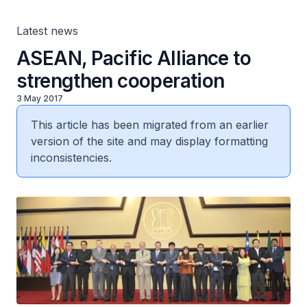
Latest news
ASEAN, Pacific Alliance to
strengthen cooperation
3 May 2017
This article has been migrated from an earlier
version of the site and may display formatting
inconsistencies.