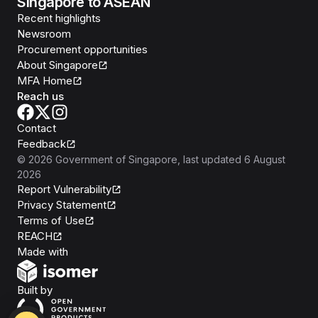
Singapore to ASEAN
Recent highlights
Newsroom
Procurement opportunities
About Singapore
MFA Home
Reach us
Contact
Feedback
©
2026
Government of Singapore
, last updated
6 August
2026
Report Vulnerability
Privacy Statement
Terms of Use
REACH
Isomer
Made with
Open Government Products
Built by