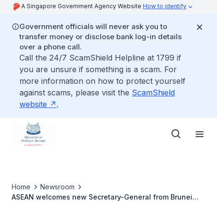
A Singapore Government Agency Website
How to identify
Government officials will never ask you to
transfer money or disclose bank log-in details
over a phone call.
Call the 24/7 ScamShield Helpline at 1799 if
you are unsure if something is a scam. For
more information on how to protect yourself
against scams, please visit the
ScamShield
website
.
Home
Newsroom
ASEAN welcomes new Secretary-General from Brunei
Darussalam