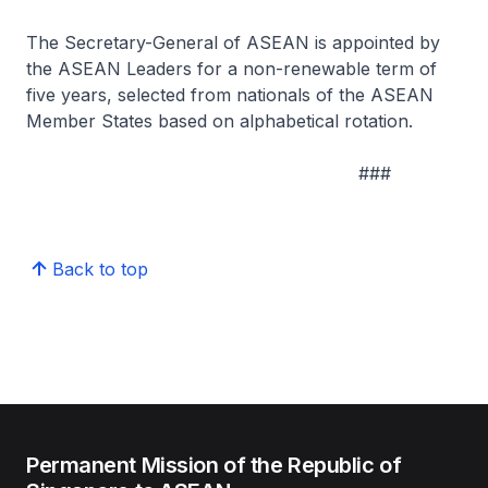
The Secretary-General of ASEAN is appointed by
the ASEAN Leaders for a non-renewable term of
five years, selected from nationals of the ASEAN
Member States based on alphabetical rotation.
###
Back to top
Permanent Mission of the Republic of