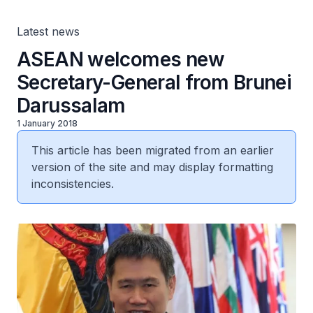
Latest news
ASEAN welcomes new
Secretary-General from Brunei
Darussalam
1 January 2018
This article has been migrated from an earlier
version of the site and may display formatting
inconsistencies.