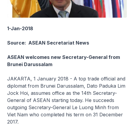
1-Jan-2018
Source: ASEAN Secretariat News
ASEAN welcomes new Secretary-General from
Brunei Darussalam
JAKARTA, 1 January 2018 - A top trade official and
diplomat from Brunei Darussalam, Dato Paduka Lim
Jock Hoi, assumes office as the 14th Secretary-
General of ASEAN starting today. He succeeds
outgoing Secretary-General Le Luong Minh from
Viet Nam who completed his term on 31 December
2017.