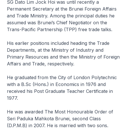
SG Dato Lim Jock Hoi was until recently a
Permanent Secretary at the Brunei Foreign Affairs
and Trade Ministry. Among the principal duties he
assumed was Brunei’s Chief Negotiator on the
Trans-Pacific Partnership (TPP) free trade talks.
His earlier positions included heading the Trade
Departments, at the Ministry of Industry and
Primary Resources and then the Ministry of Foreign
Affairs and Trade, respectively.
He graduated from the City of London Polytechnic
with a B.Sc (Hons.) in Economics in 1976 and
received his Post Graduate Teacher Certificate in
1977.
He was awarded The Most Honourable Order of
Seri Paduka Mahkota Brunei, second Class
(D.P.M.B) in 2007. He is married with two sons.