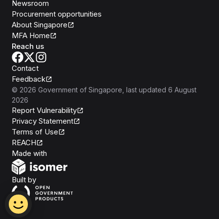
Newsroom
Procurement opportunities
About Singapore
MFA Home
Reach us
Contact
Feedback
©
2026
Government of Singapore
, last updated
6 August
2026
Report Vulnerability
Privacy Statement
Terms of Use
REACH
Isomer
Made with
Open Government Products
Built by