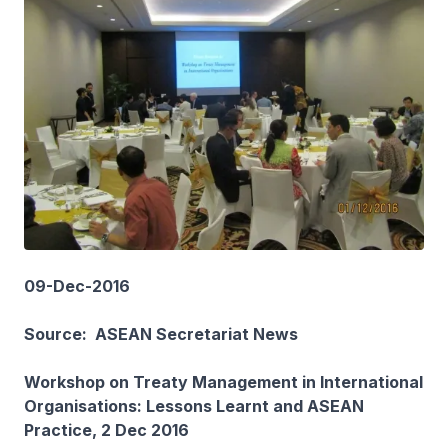
09-Dec-2016
Source: ASEAN Secretariat News
Workshop on Treaty Management in International
Organisations: Lessons Learnt and ASEAN
Practice, 2 Dec 2016