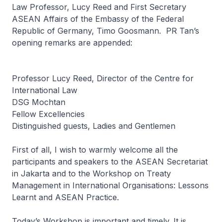
Law Professor, Lucy Reed and First Secretary
ASEAN Affairs of the Embassy of the Federal
Republic of Germany, Timo Goosmann. PR Tan’s
opening remarks are appended:
Professor Lucy Reed, Director of the Centre for
International Law
DSG Mochtan
Fellow Excellencies
Distinguished guests, Ladies and Gentlemen
First of all, I wish to warmly welcome all the
participants and speakers to the ASEAN Secretariat
in Jakarta and to the
Workshop on Treaty
Management in International Organisations: Lessons
Learnt and ASEAN Practice
.
Today’s Workshop is important and timely. It is