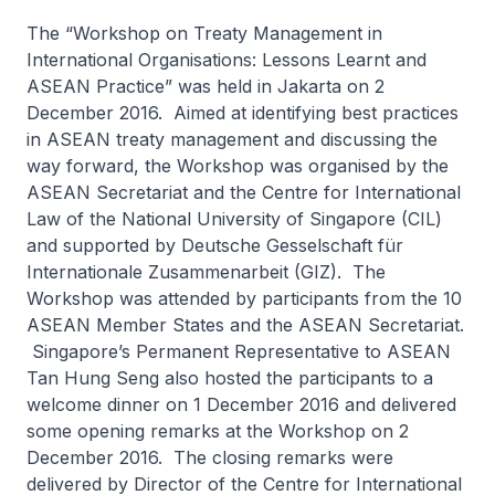
The “Workshop on Treaty Management in
International Organisations: Lessons Learnt and
ASEAN Practice” was held in Jakarta on 2
December 2016. Aimed at identifying best practices
in ASEAN treaty management and discussing the
way forward, the Workshop was organised by the
ASEAN Secretariat and the Centre for International
Law of the National University of Singapore (CIL)
and supported by Deutsche Gesselschaft für
Internationale Zusammenarbeit (GIZ). The
Workshop was attended by participants from the 10
ASEAN Member States and the ASEAN Secretariat.
Singapore’s Permanent Representative to ASEAN
Tan Hung Seng also hosted the participants to a
welcome dinner on 1 December 2016 and delivered
some opening remarks at the Workshop on 2
December 2016. The closing remarks were
delivered by Director of the Centre for International