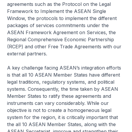
agreements such as the Protocol on the Legal
Framework to Implement the ASEAN Single
Window, the protocols to implement the different
packages of services commitments under the
ASEAN Framework Agreement on Services, the
Regional Comprehensive Economic Partnership
(RCEP) and other Free Trade Agreements with our
external partners.
A key challenge facing ASEAN’s integration efforts
is that all 10 ASEAN Member States have different
legal traditions, regulatory systems, and political
systems. Consequently, the time taken by ASEAN
Member States to ratify these agreements and
instruments can vary considerably. While our
objective is not to create a homogeneous legal
system for the region, it is critically important that
the all 10 ASEAN Member States, along with the
ASEAN Secretariat, improve and strengthen their