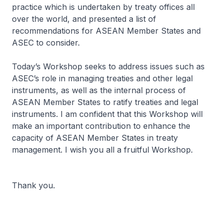
practice which is undertaken by treaty offices all
over the world, and presented a list of
recommendations for ASEAN Member States and
ASEC to consider.
Today’s Workshop seeks to address issues such as
ASEC’s role in managing treaties and other legal
instruments, as well as the internal process of
ASEAN Member States to ratify treaties and legal
instruments. I am confident that this Workshop will
make an important contribution to enhance the
capacity of ASEAN Member States in treaty
management. I wish you all a fruitful Workshop.
Thank you.