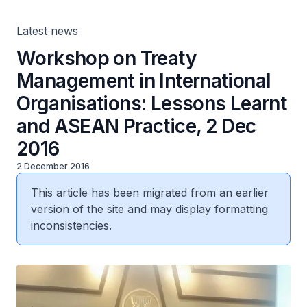
Dec 2016
Latest news
Workshop on Treaty
Management in International
Organisations: Lessons Learnt
and ASEAN Practice, 2 Dec
2016
2 December 2016
This article has been migrated from an earlier
version of the site and may display formatting
inconsistencies.