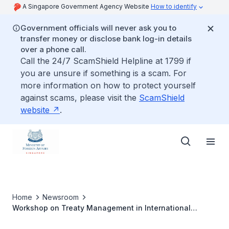
A Singapore Government Agency Website
How to identify
Government officials will never ask you to
transfer money or disclose bank log-in details
over a phone call.
Call the 24/7 ScamShield Helpline at 1799 if
you are unsure if something is a scam. For
more information on how to protect yourself
against scams, please visit the
ScamShield
website
.
Home
Newsroom
Workshop on Treaty Management in International
Organisations: Lessons Learnt and ASEAN Practice, 2