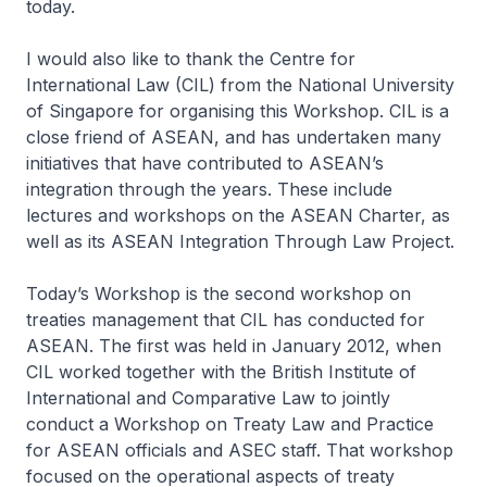
today.
I would also like to thank the Centre for
International Law (CIL) from the National University
of Singapore for organising this Workshop. CIL is a
close friend of ASEAN, and has undertaken many
initiatives that have contributed to ASEAN’s
integration through the years. These include
lectures and workshops on the ASEAN Charter, as
well as its
ASEAN Integration Through Law Project
.
Today’s Workshop is the second workshop on
treaties management that CIL has conducted for
ASEAN. The first was held in January 2012, when
CIL worked together with the British Institute of
International and Comparative Law to jointly
conduct a Workshop on Treaty Law and Practice
for ASEAN officials and ASEC staff. That workshop
focused on the operational aspects of treaty