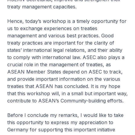
treaty management capacities.
Hence, today’s workshop is a timely opportunity for
us to exchange experiences on treaties
management and various best practices. Good
treaty practices are important for the clarity of
states’ international legal relations, and their ability
to comply with international law. ASEC also plays a
crucial role in the management of treaties, as
ASEAN Member States depend on ASEC to track,
and provide important information on the various
treaties that ASEAN has concluded. It is my hope
that this workshop will, in a small but important way,
contribute to ASEAN’s Community-building efforts.
Before I conclude my remarks, I would like to take
this opportunity to express my appreciation to
Germany for supporting this important initiative