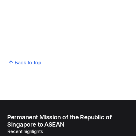
Back to top
Permanent Mission of the Republic of
Singapore to ASEAN
Recent highlights