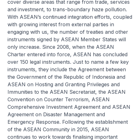
cover diverse areas that range from trade, services
and investment, to trans-boundary haze pollution.
With ASEAN’s continued integration efforts, coupled
with growing interest from external parties in
engaging with us, the number of treaties and other
instruments signed by ASEAN Member States will
only increase. Since 2008, when the ASEAN
Charter entered into force, ASEAN has concluded
over 150 legal instruments. Just to name a few key
instruments, they include the
Agreement between
the Government of the Republic of Indonesia and
ASEAN on Hosting and Granting Privileges and
Immunities to the ASEAN Secretariat
, the
ASEAN
Convention on Counter Terrorism
,
ASEAN
Comprehensive Investment Agreement
and
ASEAN
Agreement on Disaster Management and
Emergency Response
. Following the establishment
of the ASEAN Community in 2015, ASEAN
continues to work towards finalising important