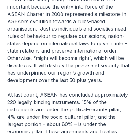
important because the entry into force of the
ASEAN Charter in 2008 represented a milestone in
ASEAN’s evolution towards a rules-based
organisation. Just as individuals and societies need
rules of behaviour to regulate our actions, nation-
states depend on international laws to govern inter-
state relations and preserve international order.
Otherwise, “might will become right”, which will be
disastrous. It will destroy the peace and security that
has underpinned our region’s growth and
development over the last 50 plus years.
At last count, ASEAN has concluded approximately
220 legally binding instruments. 15% of the
instruments are under the political-security pillar,
4% are under the socio-cultural pillar; and the
largest portion – about 80% – is under the
economic pillar. These agreements and treaties