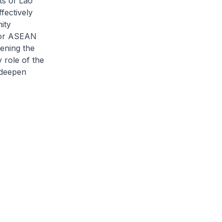
s of Lao
fectively
ity
 for ASEAN
hening the
 role of the
 deepen