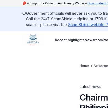
A Singapore Government Agency Website
How to identif
Government officials will never ask you to tr
Call the 24/7 ScamShield Helpline at 1799 if
scams, please visit the
ScamShield website
Recent highlights
Newsroom
Pr
Home
Newsro
Latest news
Chairm
Philipp