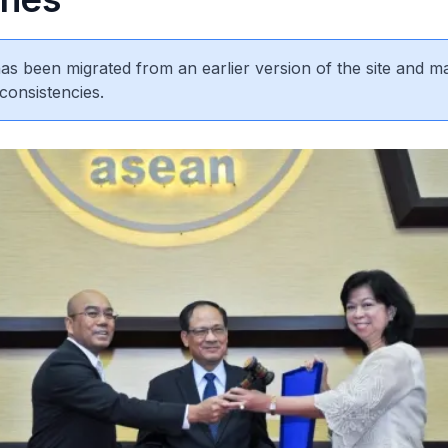
 has been migrated from an earlier version of the site and m
consistencies.