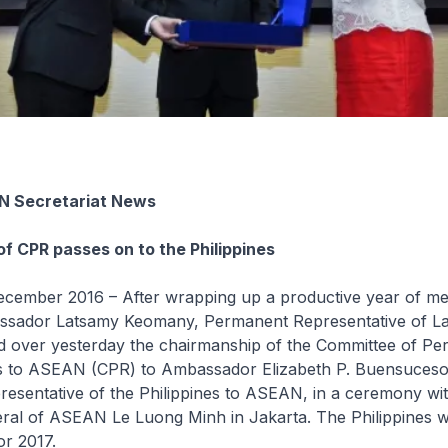
N Secretariat News
f CPR passes on to the Philippines
ember 2016 – After wrapping up a productive year of me
bassador Latsamy Keomany, Permanent Representative of L
over yesterday the chairmanship of the Committee of Pe
s to ASEAN (CPR) to Ambassador Elizabeth P. Buensuceso
esentative of the Philippines to ASEAN, in a ceremony wi
ral of ASEAN Le Luong Minh in Jakarta. The Philippines wi
r 2017.