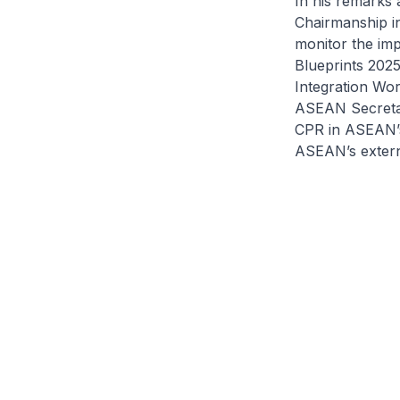
In his remarks
Chairmanship in 
monitor the im
Blueprints 202
Integration Wor
ASEAN Secretar
CPR in ASEAN’s
ASEAN’s externa
#