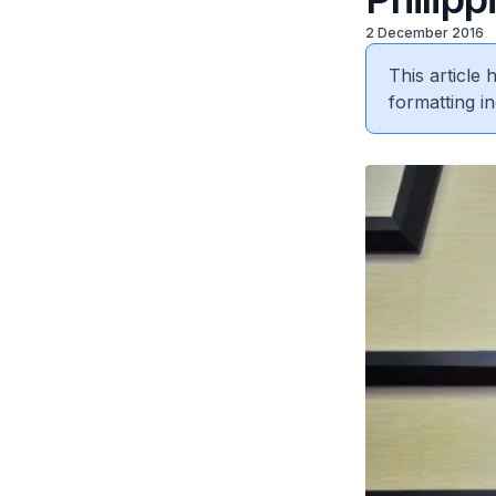
2 December 2016
This article
formatting in