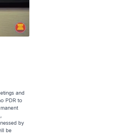
etings and
ao PDR to
rmanent
,
tnessed by
ll be