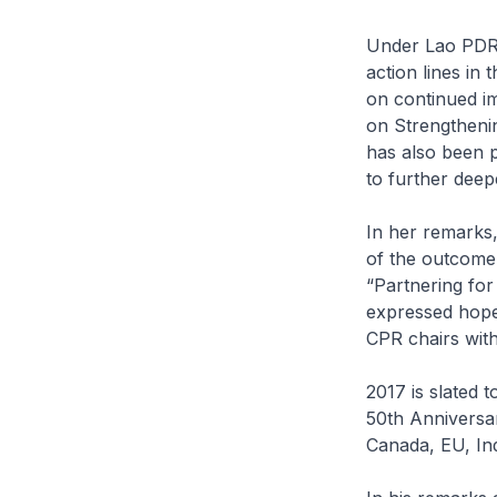
Under Lao PDR’
action lines in
on continued i
on Strengtheni
has also been p
to further deep
In her remarks
of the outcome
“Partnering for
expressed hope
CPR chairs wit
2017 is slated 
50th Anniversar
Canada, EU, In