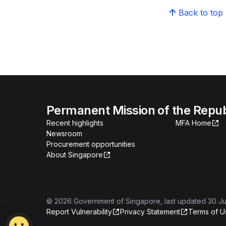
Back to top
Permanent Mission of the Repub
Recent highlights
MFA Home
Newsroom
Procurement opportunities
About Singapore
©
2026
Government of Singapore
, last updated
30 Ju
Report Vulnerability
Privacy Statement
Terms of U