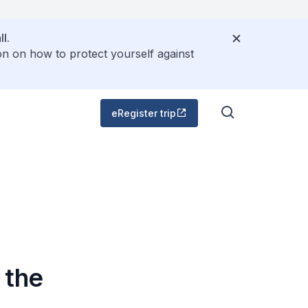
l.
on on how to protect yourself against
eRegister trip
 the