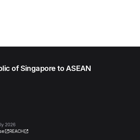
lic of Singapore to ASEAN
ly 2026
se
REACH