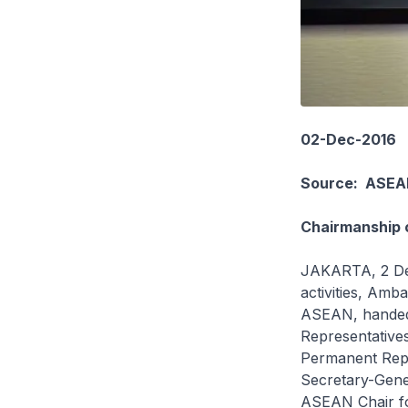
02-Dec-2016
Source: ASEA
Chairmanship o
JAKARTA, 2 Dec
activities, Am
ASEAN, handed 
Representative
Permanent Repr
Secretary-Gene
ASEAN Chair fo