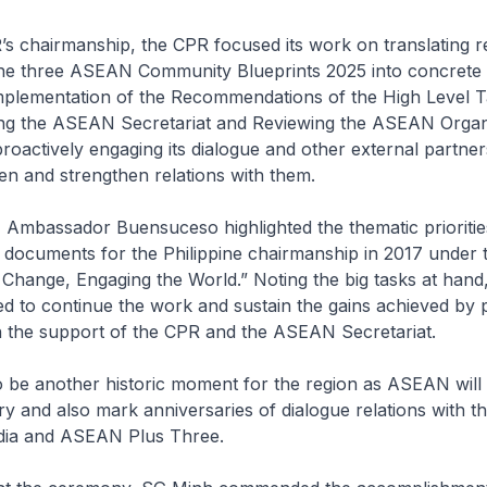
s chairmanship, the CPR focused its work on translating r
 the three ASEAN Community Blueprints 2025 into concrete
mplementation of the Recommendations of the High Level 
ng the ASEAN Secretariat and Reviewing the ASEAN Orga
roactively engaging its dialogue and other external partner
en and strengthen relations with them.
, Ambassador Buensuceso highlighted the thematic prioriti
 documents for the Philippine chairmanship in 2017 under 
 Change, Engaging the World.” Noting the big tasks at hand
d to continue the work and sustain the gains achieved by 
h the support of the CPR and the ASEAN Secretariat.
to be another historic moment for the region as ASEAN will 
y and also mark anniversaries of dialogue relations with t
dia and ASEAN Plus Three.