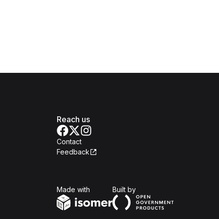
Reach us
Contact
Feedback
Isomer
Open Government Produc
Made with
Built by