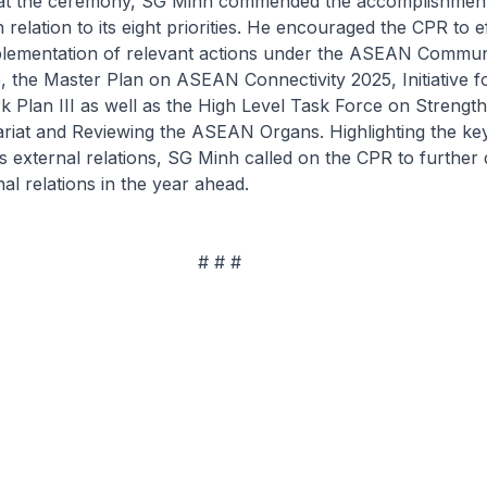
 at the ceremony, SG Minh commended the accomplishment
relation to its eight priorities. He encouraged the CPR to ef
plementation of relevant actions under the ASEAN Commun
5, the Master Plan on ASEAN Connectivity 2025, Initiative
k Plan III as well as the High Level Task Force on Strengt
iat and Reviewing the ASEAN Organs. Highlighting the key
 external relations, SG Minh called on the CPR to further
l relations in the year ahead.
 # #