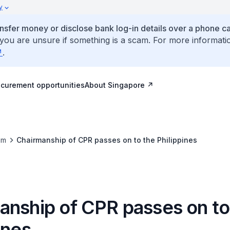
y
ansfer money or disclose bank log-in details over a phone cal
 you are unsure if something is a scam. For more informati
.
ocurement opportunities
About Singapore
om
Chairmanship of CPR passes on to the Philippines
anship of CPR passes on to
ines