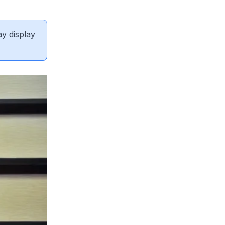
ay display