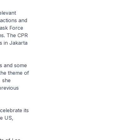
elevant
 actions and
Task Force
ns. The CPR
s in Jakarta
es and some
the theme of
, she
previous
celebrate its
he US,