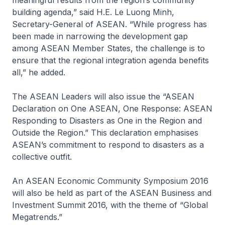
meaningful results from the region’s community
building agenda,” said H.E. Le Luong Minh,
Secretary-General of ASEAN. “While progress has
been made in narrowing the development gap
among ASEAN Member States, the challenge is to
ensure that the regional integration agenda benefits
all,” he added.
The ASEAN Leaders will also issue the “ASEAN
Declaration on One ASEAN, One Response: ASEAN
Responding to Disasters as One in the Region and
Outside the Region.” This declaration emphasises
ASEAN’s commitment to respond to disasters as a
collective outfit.
An ASEAN Economic Community Symposium 2016
will also be held as part of the ASEAN Business and
Investment Summit 2016, with the theme of “Global
Megatrends.”