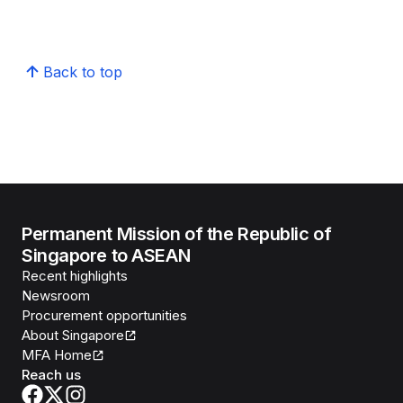
Back to top
Permanent Mission of the Republic of
Singapore to ASEAN
Recent highlights
Newsroom
Procurement opportunities
About Singapore
MFA Home
Reach us