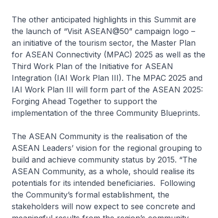
The other anticipated highlights in this Summit are
the launch of “Visit ASEAN@50” campaign logo –
an initiative of the tourism sector, the Master Plan
for ASEAN Connectivity (MPAC) 2025 as well as the
Third Work Plan of the Initiative for ASEAN
Integration (IAI Work Plan III). The MPAC 2025 and
IAI Work Plan III will form part of the ASEAN 2025:
Forging Ahead Together to support the
implementation of the three Community Blueprints.
The ASEAN Community is the realisation of the
ASEAN Leaders’ vision for the regional grouping to
build and achieve community status by 2015. “The
ASEAN Community, as a whole, should realise its
potentials for its intended beneficiaries. Following
the Community’s formal establishment, the
stakeholders will now expect to see concrete and