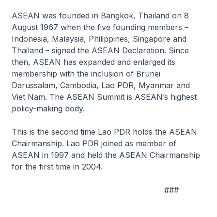
ASEAN was founded in Bangkok, Thailand on 8
August 1967 when the five founding members –
Indonesia, Malaysia, Philippines, Singapore and
Thailand – signed the ASEAN Declaration. Since
then, ASEAN has expanded and enlarged its
membership with the inclusion of Brunei
Darussalam, Cambodia, Lao PDR, Myanmar and
Viet Nam. The ASEAN Summit is ASEAN’s highest
policy-making body.
This is the second time Lao PDR holds the ASEAN
Chairmanship. Lao PDR joined as member of
ASEAN in 1997 and held the ASEAN Chairmanship
for the first time in 2004.
###