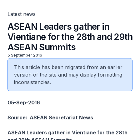
Latest news
ASEAN Leaders gather in
Vientiane for the 28th and 29th
ASEAN Summits
5 September 2016
This article has been migrated from an earlier
version of the site and may display formatting
inconsistencies.
05-Sep-2016
Source: ASEAN Secretariat News
ASEAN Leaders gather in Vientiane for the 28th