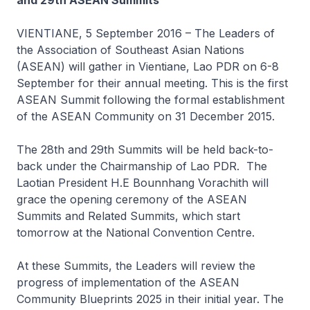
and 29th ASEAN Summits
VIENTIANE, 5 September 2016 – The Leaders of
the Association of Southeast Asian Nations
(ASEAN) will gather in Vientiane, Lao PDR on 6-8
September for their annual meeting. This is the first
ASEAN Summit following the formal establishment
of the ASEAN Community on 31 December 2015.
The 28th and 29th Summits will be held back-to-
back under the Chairmanship of Lao PDR. The
Laotian President H.E Bounnhang Vorachith will
grace the opening ceremony of the ASEAN
Summits and Related Summits, which start
tomorrow at the National Convention Centre.
At these Summits, the Leaders will review the
progress of implementation of the ASEAN
Community Blueprints 2025 in their initial year. The