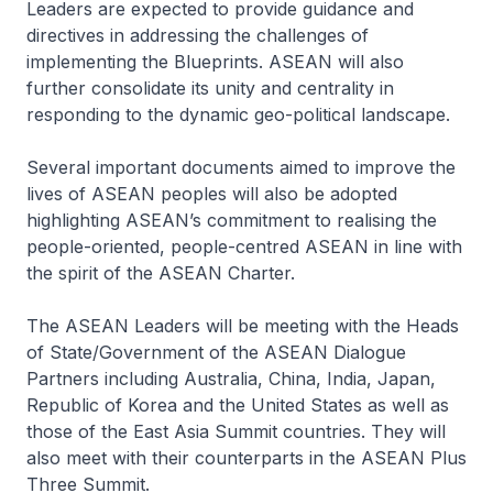
Leaders are expected to provide guidance and
directives in addressing the challenges of
implementing the Blueprints. ASEAN will also
further consolidate its unity and centrality in
responding to the dynamic geo-political landscape.
Several important documents aimed to improve the
lives of ASEAN peoples will also be adopted
highlighting ASEAN’s commitment to realising the
people-oriented, people-centred ASEAN in line with
the spirit of the ASEAN Charter.
The ASEAN Leaders will be meeting with the Heads
of State/Government of the ASEAN Dialogue
Partners including Australia, China, India, Japan,
Republic of Korea and the United States as well as
those of the East Asia Summit countries. They will
also meet with their counterparts in the ASEAN Plus
Three Summit.