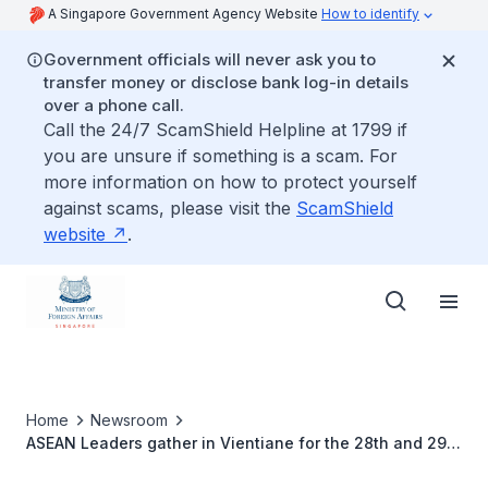
A Singapore Government Agency Website
How to identify
Government officials will never ask you to
transfer money or disclose bank log-in details
over a phone call.
Call the 24/7 ScamShield Helpline at 1799 if
you are unsure if something is a scam. For
more information on how to protect yourself
against scams, please visit the
ScamShield
website
.
Home
Newsroom
ASEAN Leaders gather in Vientiane for the 28th and 29th
ASEAN Summits