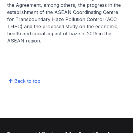
the Agreement, among others, the progress in the
establishment of the ASEAN Coordinating Centre
for Transboundary Haze Pollution Control (ACC
THPC) and the proposed study on the economic,
health and social impact of haze in 2015 in the
ASEAN region.
Back to top