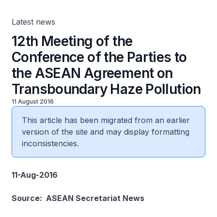
Latest news
12th Meeting of the
Conference of the Parties to
the ASEAN Agreement on
Transboundary Haze Pollution
11 August 2016
This article has been migrated from an earlier
version of the site and may display formatting
inconsistencies.
11-Aug-2016
Source: ASEAN Secretariat News