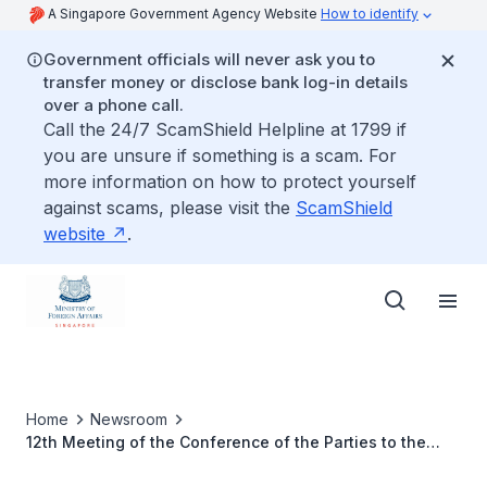
A Singapore Government Agency Website
How to identify
Government officials will never ask you to
transfer money or disclose bank log-in details
over a phone call.
Call the 24/7 ScamShield Helpline at 1799 if
you are unsure if something is a scam. For
more information on how to protect yourself
against scams, please visit the
ScamShield
website
.
Home
Newsroom
12th Meeting of the Conference of the Parties to the
ASEAN Agreement on Transboundary Haze Pollution