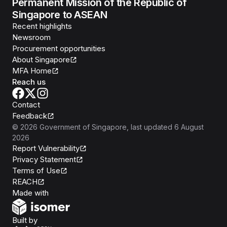
Permanent Mission of the Republic of
Singapore to ASEAN
Recent highlights
Newsroom
Procurement opportunities
About Singapore
MFA Home
Reach us
Contact
Feedback
©
2026
Government of Singapore
, last updated
6 August
2026
Report Vulnerability
Privacy Statement
Terms of Use
REACH
Isomer
Made with
Open Government Products
Built by