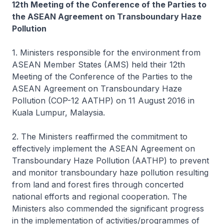
12th Meeting of the Conference of the Parties to
the ASEAN Agreement on Transboundary Haze
Pollution
1. Ministers responsible for the environment from
ASEAN Member States (AMS) held their 12th
Meeting of the Conference of the Parties to the
ASEAN Agreement on Transboundary Haze
Pollution (COP-12 AATHP) on 11 August 2016 in
Kuala Lumpur, Malaysia.
2. The Ministers reaffirmed the commitment to
effectively implement the ASEAN Agreement on
Transboundary Haze Pollution (AATHP) to prevent
and monitor transboundary haze pollution resulting
from land and forest fires through concerted
national efforts and regional cooperation. The
Ministers also commended the significant progress
in the implementation of activities/programmes of