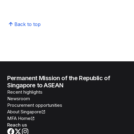
Back to top
Permanent Mission of the Republic of
Singapore to ASEAN
Recent highlights
Newsroom
Procurement opportunities
About Singapore
MFA Home
Reach us