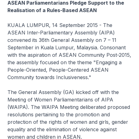
ASEAN Parliamentarians Pledge Support to the
Realisation of a Rules-Based ASEAN
KUALA LUMPUR, 14 September 2015 - The
ASEAN Inter-Parliamentary Assembly (AIPA)
convened its 36th General Assembly on 7 – 11
September in Kuala Lumpur, Malaysia. Consonant
with the aspiration of ASEAN Community Post-2015,
the assembly focused on the theme "Engaging a
People-Oriented, People-Centered ASEAN
Community towards Inclusiveness."
The General Assembly (GA) kicked off with the
Meeting of Women Parliamentarians of AIPA
(WAIPA). The WAIPA Meeting deliberated proposed
resolutions pertaining to the promotion and
protection of the rights of women and girls, gender
equality and the elimination of violence against
women and children in ASEAN.