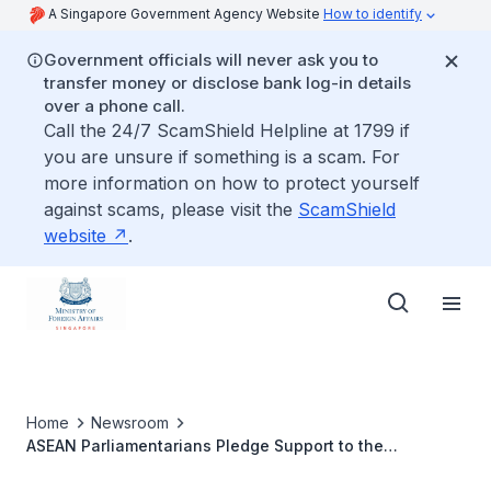
A Singapore Government Agency Website
How to identify
Government officials will never ask you to
transfer money or disclose bank log-in details
over a phone call.
Call the 24/7 ScamShield Helpline at 1799 if
you are unsure if something is a scam. For
more information on how to protect yourself
against scams, please visit the
ScamShield
website
.
Home
Newsroom
ASEAN Parliamentarians Pledge Support to the
Realisation of a Rules-Based ASEAN