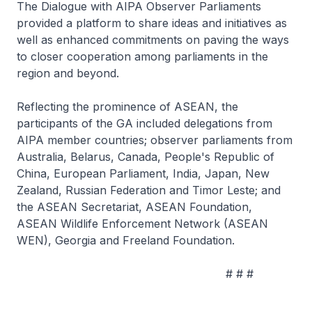
The Dialogue with AIPA Observer Parliaments
provided a platform to share ideas and initiatives as
well as enhanced commitments on paving the ways
to closer cooperation among parliaments in the
region and beyond.
Reflecting the prominence of ASEAN, the
participants of the GA included delegations from
AIPA member countries; observer parliaments from
Australia, Belarus, Canada, People's Republic of
China, European Parliament, India, Japan, New
Zealand, Russian Federation and Timor Leste; and
the ASEAN Secretariat, ASEAN Foundation,
ASEAN Wildlife Enforcement Network (ASEAN
WEN), Georgia and Freeland Foundation.
# # #