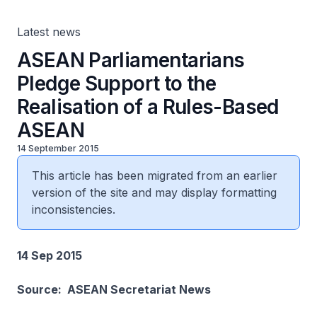
Latest news
ASEAN Parliamentarians
Pledge Support to the
Realisation of a Rules-Based
ASEAN
14 September 2015
This article has been migrated from an earlier
version of the site and may display formatting
inconsistencies.
14 Sep 2015
Source: ASEAN Secretariat News