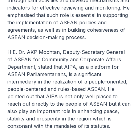
through joint activities and develop mechanisms and
indicators for effective reviewing and monitoring. He
emphasised that such role is essential in supporting
the implementation of ASEAN policies and
agreements, as well as in building cohesiveness of
ASEAN decision-making process.
H.E. Dr. AKP Mochtan, Deputy-Secretary General
of ASEAN for Community and Corporate Affairs
Department, stated that AIPA, as a platform for
ASEAN Parliamentarians, is a significant
intermediary in the realization of a people-oriented,
people-centered and rules-based ASEAN. He
pointed out that AIPA is not only well placed to
reach out directly to the people of ASEAN but it can
also play an important role in enhancing peace,
stability and prosperity in the region which is
consonant with the mandates of its statutes.