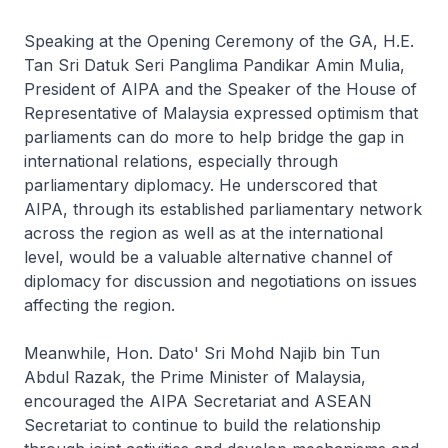
Speaking at the Opening Ceremony of the GA, H.E.
Tan Sri Datuk Seri Panglima Pandikar Amin Mulia,
President of AIPA and the Speaker of the House of
Representative of Malaysia expressed optimism that
parliaments can do more to help bridge the gap in
international relations, especially through
parliamentary diplomacy. He underscored that
AIPA, through its established parliamentary network
across the region as well as at the international
level, would be a valuable alternative channel of
diplomacy for discussion and negotiations on issues
affecting the region.
Meanwhile, Hon. Dato' Sri Mohd Najib bin Tun
Abdul Razak, the Prime Minister of Malaysia,
encouraged the AIPA Secretariat and ASEAN
Secretariat to continue to build the relationship