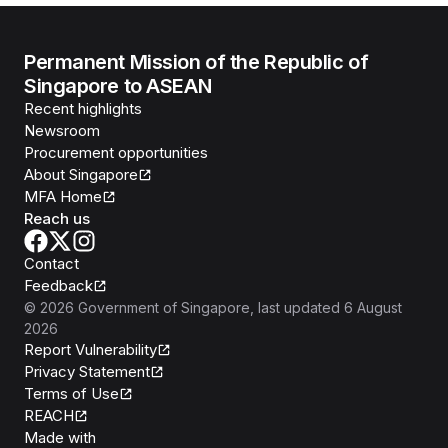
Permanent Mission of the Republic of
Singapore to ASEAN
Recent highlights
Newsroom
Procurement opportunities
About Singapore
MFA Home
Reach us
Contact
Feedback
©
2026
Government of Singapore
, last updated
6 August
2026
Report Vulnerability
Privacy Statement
Terms of Use
REACH
Isomer
Made with