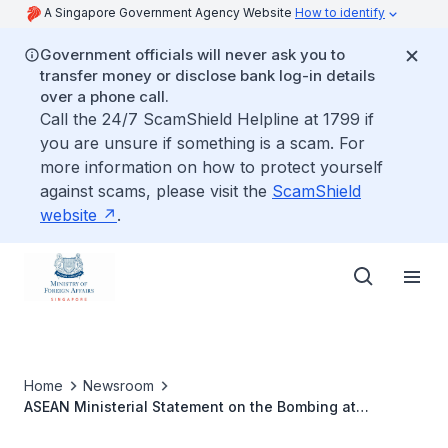
A Singapore Government Agency Website
How to identify
Government officials will never ask you to
transfer money or disclose bank log-in details
over a phone call.
Call the 24/7 ScamShield Helpline at 1799 if
you are unsure if something is a scam. For
more information on how to protect yourself
against scams, please visit the
ScamShield
website
.
Home
Newsroom
ASEAN Ministerial Statement on the Bombing at
Ratchaprasong Intersection in Bangkok, Thailand 25