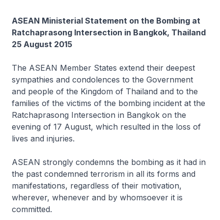
ASEAN Ministerial Statement on the Bombing at
Ratchaprasong Intersection in Bangkok, Thailand
25 August 2015
The ASEAN Member States extend their deepest
sympathies and condolences to the Government
and people of the Kingdom of Thailand and to the
families of the victims of the bombing incident at the
Ratchaprasong Intersection in Bangkok on the
evening of 17 August, which resulted in the loss of
lives and injuries.
ASEAN strongly condemns the bombing as it had in
the past condemned terrorism in all its forms and
manifestations, regardless of their motivation,
wherever, whenever and by whomsoever it is
committed.