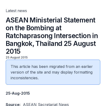
August 2015
Latest news
ASEAN Ministerial Statement
on the Bombing at
Ratchaprasong Intersection in
Bangkok, Thailand 25 August
2015
25 August 2015
This article has been migrated from an earlier
version of the site and may display formatting
inconsistencies.
25-Aug-2015
Source:
ASEAN Secretariat News