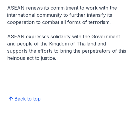
ASEAN renews its commitment to work with the
international community to further intensify its
cooperation to combat all forms of terrorism.
ASEAN expresses solidarity with the Government
and people of the Kingdom of Thailand and
supports the efforts to bring the perpetrators of this
heinous act to justice.
Back to top