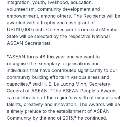
integration, youth, livelihood, education,
volunteerism, community development and
empowerment, among others. The Recipients will be
awarded with a trophy and cash grant of
USD10,000 each. One Recipient from each Member
State will be selected by the respective National
ASEAN Secretariats.
"ASEAN turns 48 this year and we want to
recognise the exemplary organisations and
individuals that have contributed significantly to our
community building efforts in various areas and
capacities," said H. E. Le Luong Minh, Secretary-
General of ASEAN. "The ASEAN People's Awards
is a celebration of the region's wealth of exceptional
talents, creativity and innovation. The Awards will be
a timely prelude to the establishment of ASEAN
Community by the end of 2015," he continued.