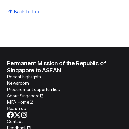
Back to top
Permanent Mission of the Republic of
Singapore to ASEAN
Recent highlights
Newsroom
Procurement opportunities
About Singapore
MFA Home
Reach us
Contact
Feedback