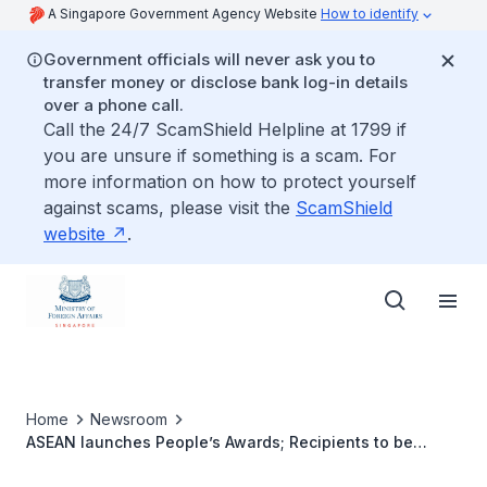
A Singapore Government Agency Website
How to identify
Government officials will never ask you to
transfer money or disclose bank log-in details
over a phone call.
Call the 24/7 ScamShield Helpline at 1799 if
you are unsure if something is a scam. For
more information on how to protect yourself
against scams, please visit the
ScamShield
website
.
Home
Newsroom
ASEAN launches People’s Awards; Recipients to be
honoured at next Summit