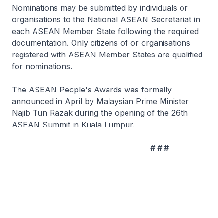
Nominations may be submitted by individuals or
organisations to the National ASEAN Secretariat in
each ASEAN Member State following the required
documentation. Only citizens of or organisations
registered with ASEAN Member States are qualified
for nominations.
The ASEAN People's Awards was formally
announced in April by Malaysian Prime Minister
Najib Tun Razak during the opening of the 26th
ASEAN Summit in Kuala Lumpur.
# # #