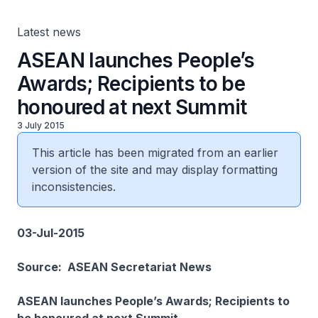
Latest news
ASEAN launches People’s
Awards; Recipients to be
honoured at next Summit
3 July 2015
This article has been migrated from an earlier
version of the site and may display formatting
inconsistencies.
03-Jul-2015
Source: ASEAN Secretariat News
ASEAN launches People’s Awards; Recipients to