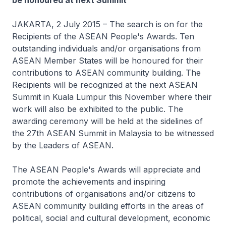
be honoured at next Summit
JAKARTA, 2 July 2015 – The search is on for the
Recipients of the ASEAN People's Awards. Ten
outstanding individuals and/or organisations from
ASEAN Member States will be honoured for their
contributions to ASEAN community building. The
Recipients will be recognized at the next ASEAN
Summit in Kuala Lumpur this November where their
work will also be exhibited to the public. The
awarding ceremony will be held at the sidelines of
the 27th ASEAN Summit in Malaysia to be witnessed
by the Leaders of ASEAN.
The ASEAN People's Awards will appreciate and
promote the achievements and inspiring
contributions of organisations and/or citizens to
ASEAN community building efforts in the areas of
political, social and cultural development, economic