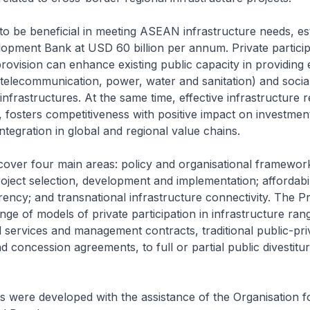
o be beneficial in meeting ASEAN infrastructure needs, es
opment Bank at USD 60 billion per annum. Private particip
provision can enhance existing public capacity in providin
, telecommunication, power, water and sanitation) and social
infrastructures. At the same time, effective infrastructure 
, fosters competitiveness with positive impact on investmen
ntegration in global and regional value chains.
cover four main areas: policy and organisational framework
project selection, development and implementation; affordabi
ency; and transnational infrastructure connectivity. The Pr
ange of models of private participation in infrastructure ran
ted services and management contracts, traditional public-pri
 concession agreements, to full or partial public divestitur
s were developed with the assistance of the Organisation 