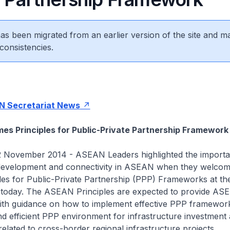
 has been migrated from an earlier version of the site and m
consistencies.
 Secretariat News
s Principles for Public-Private Partnership Framework
 November 2014 - ASEAN Leaders highlighted the importa
 development and connectivity in ASEAN when they welcome
es for Public-Private Partnership (PPP) Frameworks at the
 today. The ASEAN Principles are expected to provide AS
th guidance on how to implement effective PPP framework
nd efficient PPP environment for infrastructure investment 
related to cross-border regional infrastructure projects.