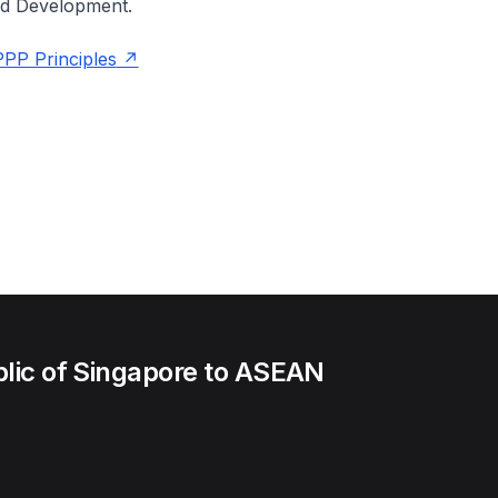
nd Development.
PP Principles
lic of Singapore to ASEAN