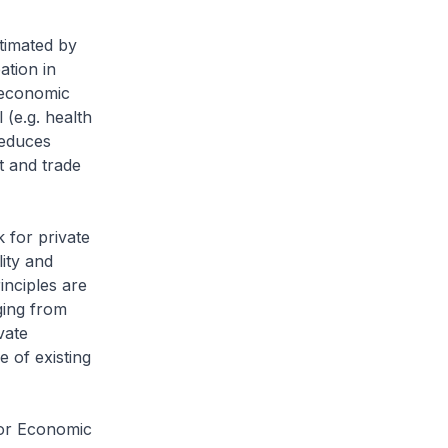
timated by
ation in
g economic
 (e.g. health
reduces
t and trade
 for private
lity and
inciples are
ging from
vate
e of existing
for Economic