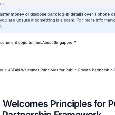
y
ansfer money or disclose bank log-in details over a phone cal
 you are unsure if something is a scam. For more informati
.
ocurement opportunities
About Singapore
om
ASEAN Welcomes Principles for Public-Private Partnership
Welcomes Principles for P
e Partnership Framework