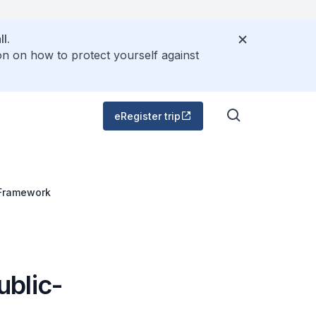
l.
on on how to protect yourself against
eRegister trip
 Framework
ublic-