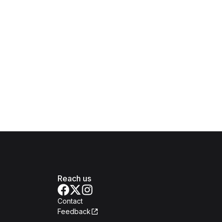
Reach us
Contact
Feedback