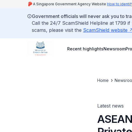
A Singapore Government Agency Website
How to identif
Government officials will never ask you to tr
Call the 24/7 ScamShield Helpline at 1799 if
scams, please visit the
ScamShield website
Recent highlights
Newsroom
Pr
Home
Newsro
Latest news
ASEAN 
Privat