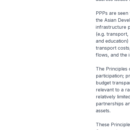
PPPs are seen t
the Asian Devel
infrastructure 
(e.g. transport
and education) 
transport costs
flows, and the i
The Principles 
participation; 
budget transpar
relevant to a r
relatively limi
partnerships and
assets.
These Principle