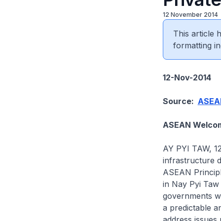
12 November 2014
This article
formatting in
12-Nov-2014
Source:
ASEAN
ASEAN Welcome
AY PYI TAW, 12
infrastructure
ASEAN Principl
in Nay Pyi Taw
governments wi
a predictable a
address issues 