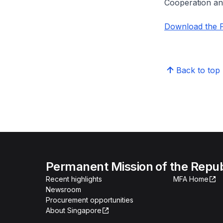
Cooperation a
Download the P
Back to top
Permanent Mission of the Repub
Recent highlights
MFA Home
Newsroom
Procurement opportunities
About Singapore