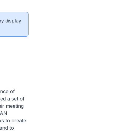
ay display
nce of
d a set of
ir meeting
EAN
s to create
and to