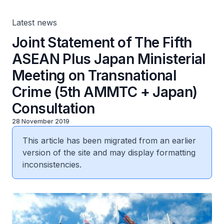
+ Japan) Consultation
Latest news
Joint Statement of The Fifth
ASEAN Plus Japan Ministerial
Meeting on Transnational
Crime (5th AMMTC + Japan)
Consultation
28 November 2019
This article has been migrated from an earlier
version of the site and may display formatting
inconsistencies.