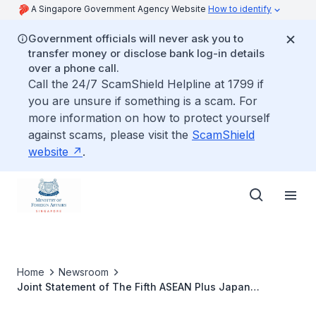
A Singapore Government Agency Website
How to identify
Government officials will never ask you to
transfer money or disclose bank log-in details
over a phone call.
Call the 24/7 ScamShield Helpline at 1799 if
you are unsure if something is a scam. For
more information on how to protect yourself
against scams, please visit the
ScamShield
website
.
Home
Newsroom
Joint Statement of The Fifth ASEAN Plus Japan
Ministerial Meeting on Transnational Crime (5th AMMTC