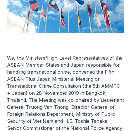
We, the Ministers/High-Level Representatives of the
ASEAN Member States and Japan responsible for
handling transnational crime, convened the Fifth
ASEAN Plus Japan Ministerial Meeting on
Transnational Crime Consultation (the 5th AMMTC
+ Japan) on 28 November 2019 in Bangkok,
Thailand. The Meeting was co-chaired by Lieutenant
General Truong Van Thong, Director General of
Foreign Relations Department, Ministry of Public
Security of Viet Nam and H.E. Toshie Tanaka,
Senior Commissioner of the National Police Agency