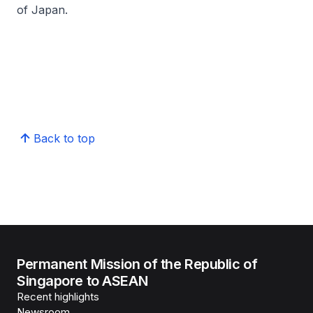
of Japan.
Back to top
Permanent Mission of the Republic of
Singapore to ASEAN
Recent highlights
Newsroom