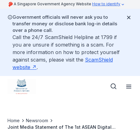
A Singapore Government Agency Website
How to identify
Government officials will never ask you to
transfer money or disclose bank log-in details
over a phone call.
Call the 24/7 ScamShield Helpline at 1799 if
you are unsure if something is a scam. For
more information on how to protect yourself
against scams, please visit the
ScamShield
website
.
Home
Newsroom
Joint Media Statement of The 1st ASEAN Digital
Ministers’ Meeting and Related Meetings