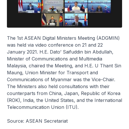
The 1st ASEAN Digital Ministers Meeting (ADGMIN)
was held via video conference on 21 and 22
January 2021. H.E. Dato’ Saifuddin bin Abdullah,
Minister of Communications and Multimedia
Malaysia, chaired the Meeting, and H.E. U Thant Sin
Maung, Union Minister for Transport and
Communications of Myanmar was the Vice-Chair.
The Ministers also held consultations with their
counterparts from China, Japan, Republic of Korea
(ROK), India, the United States, and the International
Telecommunication Union (ITU).
Source: ASEAN Secretariat