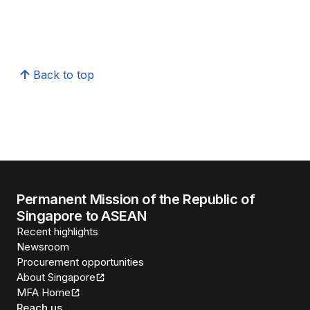
Back to top
Permanent Mission of the Republic of
Singapore to ASEAN
Recent highlights
Newsroom
Procurement opportunities
About Singapore
MFA Home
Reach us