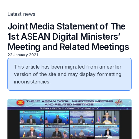
Latest news
Joint Media Statement of The
1st ASEAN Digital Ministers’
Meeting and Related Meetings
22 January 2021
This article has been migrated from an earlier
version of the site and may display formatting
inconsistencies.