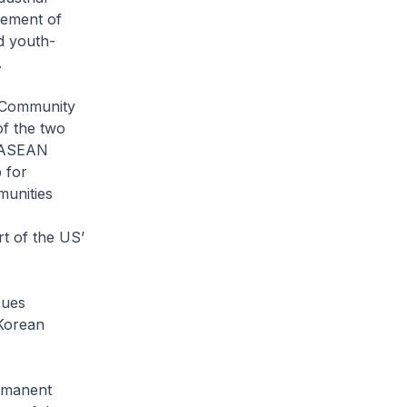
cement of
d youth-
.
 Community
of the two
n ASEAN
 for
munities
t of the US’
sues
 Korean
rmanent