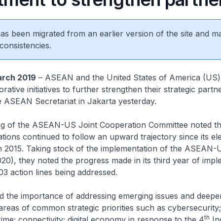
 has been migrated from an earlier version of the site and m
consistencies.
rch 2019
– ASEAN and the United States of America (US)
rative initiatives to further strengthen their strategic partn
e ASEAN Secretariat in Jakarta yesterday.
g of the ASEAN-US Joint Cooperation Committee noted th
ons continued to follow an upward trajectory since its ele
 in 2015. Taking stock of the implementation of the ASEAN-
20), they noted the progress made in its third year of imp
103 action lines being addressed.
ed the importance of addressing emerging issues and deepe
areas of common strategic priorities such as cybersecurity;
th
rime; connectivity; digital economy in response to the 4
Ind