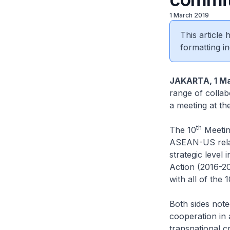
1 March 2019
This article
formatting in
JAKARTA, 1 Ma
range of collabo
a meeting at th
th
The 10
Meetin
ASEAN-US relati
strategic level
Action (2016-20
with all of the 
Both sides not
cooperation in 
transnational c