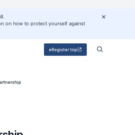
l.
on on how to protect yourself against
eRegister trip
artnership
rship