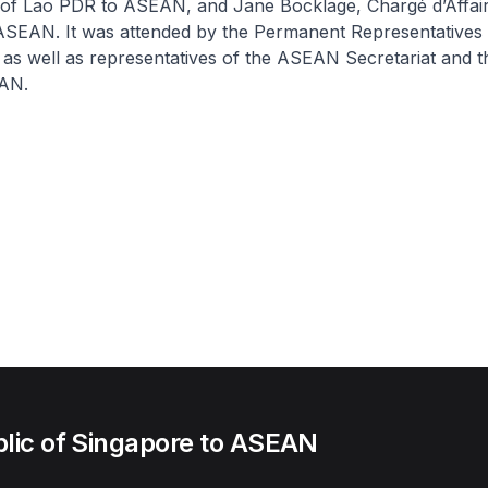
 of Lao PDR to ASEAN, and Jane Bocklage, Chargé d’Affair
ASEAN. It was attended by the Permanent Representative
as well as representatives of the ASEAN Secretariat and 
EAN.
lic of Singapore to ASEAN