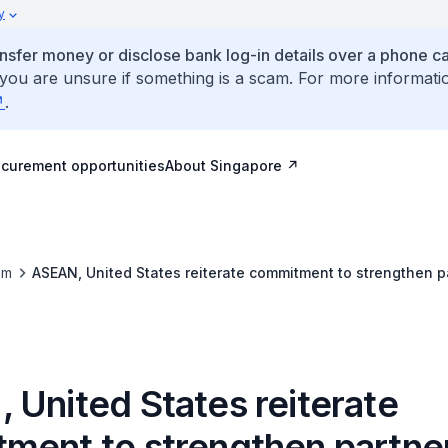
y
ansfer money or disclose bank log-in details over a phone cal
 you are unsure if something is a scam. For more informati
.
ocurement opportunities
About Singapore
om
ASEAN, United States reiterate commitment to strengthen p
 United States reiterate
ment to strengthen partne