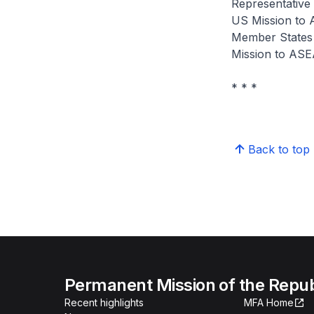
Representative
US Mission to 
Member States 
Mission to AS
* * *
Back to top
Permanent Mission of the Repub
Recent highlights
MFA Home