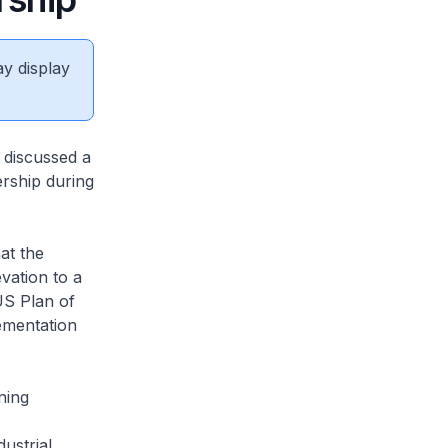
ay display
 discussed a
ership during
at the
vation to a
US Plan of
lementation
ning
ustrial