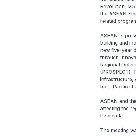
Revolution; MSM
the ASEAN Singl
related program
ASEAN expresse
building and in
new five-year 
through Innova
Regional Optimi
(PROSPECT). Th
infrastructure,
Indo-Pacific st
ASEAN and the 
affecting the r
Peninsula.
The meeting w