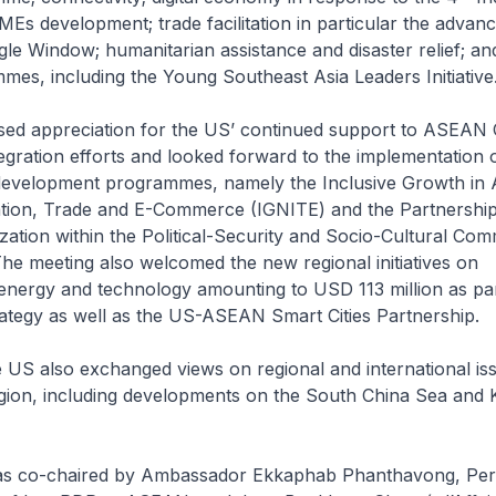
Es development; trade facilitation in particular the advan
e Window; humanitarian assistance and disaster relief; an
mes, including the Young Southeast Asia Leaders Initiative
d appreciation for the US’ continued support to ASEAN
tegration efforts and looked forward to the implementation 
development programmes, namely the Inclusive Growth i
tion, Trade and E-Commerce (IGNITE) and the Partnership
zation within the Political-Security and Socio-Cultural Com
e meeting also welcomed the new regional initiatives on
 energy and technology amounting to USD 113 million as par
rategy as well as the US-ASEAN Smart Cities Partnership.
US also exchanged views on regional and international is
egion, including developments on the South China Sea and
as co-chaired by Ambassador Ekkaphab Phanthavong, Pe