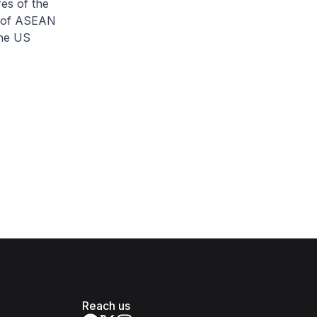
es of the
s of ASEAN
the US
Reach us