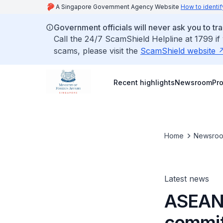
A Singapore Government Agency Website
How to identif
Government officials will never ask you to tr
Call the 24/7 ScamShield Helpline at 1799 if
scams, please visit the
ScamShield website
Recent highlights
Newsroom
Pr
Home
Newsro
Latest news
ASEAN,
commit