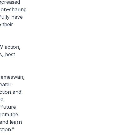
ncreased
ion-sharing
fully have
 their
W action,
s, best
remeswari,
eater
ction and
he
 future
from the
and learn
tion.”