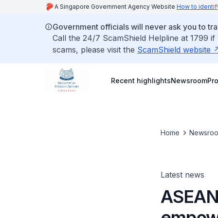
A Singapore Government Agency Website
How to identif
Government officials will never ask you to tr
Call the 24/7 ScamShield Helpline at 1799 if
scams, please visit the
ScamShield website
Recent highlights
Newsroom
Pr
Home
Newsro
Latest news
ASEAN 
empowe