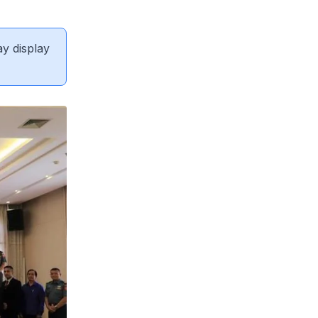
ay display