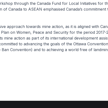
kshop through the Canada Fund for Local Initiatives for t
ion of Canada to ASEAN emphasised Canada’s commitment 
ve approach towards mine action, as it is aligned with Can
n Plan on Women, Peace and Security for the period 2017-
 mine action as part of its international development assi
committed to advancing the goals of the Ottawa Convention
 Ban Convention) and to achieving a world free of landmin