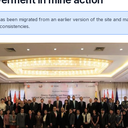
 has been migrated from an earlier version of the site and m
consistencies.