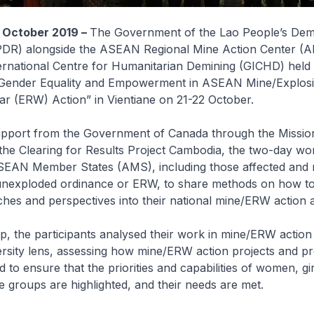
 October 2019 –
The Government of the Lao People’s Dem
PDR) alongside the ASEAN Regional Mine Action Center 
ernational Centre for Humanitarian Demining (GICHD) held 
Gender Equality and Empowerment in ASEAN Mine/Explos
r (ERW) Action” in Vientiane on 21-22 October.
upport from the Government of Canada through the Missio
he Clearing for Results Project Cambodia, the two-day w
SEAN Member States (AMS), including those affected and n
unexploded ordinance or ERW, to share methods on how to
es and perspectives into their national mine/ERW action act
, the participants analysed their work in mine/ERW action
ersity lens, assessing how mine/ERW action projects and 
 to ensure that the priorities and capabilities of women, gir
 groups are highlighted, and their needs are met.