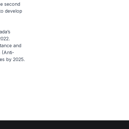
he second
to develop
ada’s
2022.
stance and
 (Anti-
es by 2025.