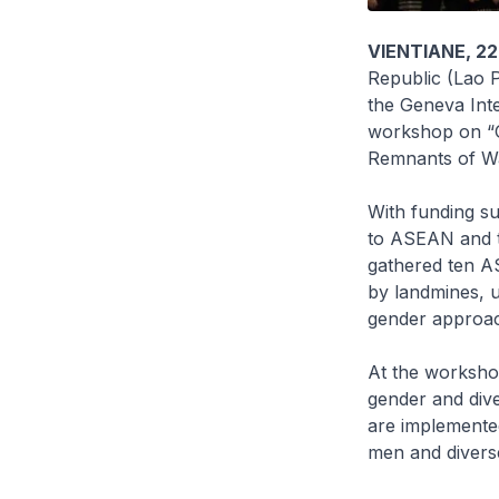
VIENTIANE, 22
Republic (Lao 
the Geneva Int
workshop on “
Remnants of Wa
With funding s
to ASEAN and t
gathered ten A
by landmines, 
gender approach
At the workshop
gender and div
are implemented
men and diverse