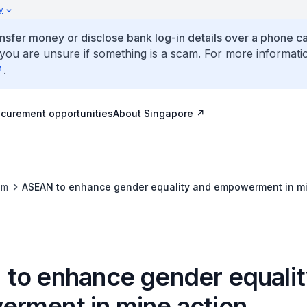
y
ansfer money or disclose bank log-in details over a phone cal
 you are unsure if something is a scam. For more informati
.
ocurement opportunities
About Singapore
om
ASEAN to enhance gender equality and empowerment in mi
to enhance gender equalit
rment in mine action