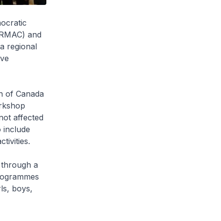
ocratic
(ARMAC) and
a regional
ive
n of Canada
orkshop
ot affected
 include
ivities.
 through a
programmes
ls, boys,