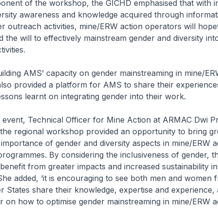
onent of the workshop, the GICHD emphasised that with i
ersity awareness and knowledge acquired through informat
r outreach activities, mine/ERW action operators will hope
 the will to effectively mainstream gender and diversity into
ivities.
building AMS’ capacity on gender mainstreaming in mine/ER
so provided a platform for AMS to share their experience
essons learnt on integrating gender into their work.
e event, Technical Officer for Mine Action at ARMAC Dwi P
 “the regional workshop provided an opportunity to bring gr
e importance of gender and diversity aspects in mine/ERW a
programmes. By considering the inclusiveness of gender, t
benefit from greater impacts and increased sustainability in
he added, ‘it is encouraging to see both men and women 
tates share their knowledge, expertise and experience, 
r on how to optimise gender mainstreaming in mine/ERW ac