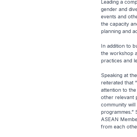
Leading a comp
gender and div
events and othe
the capacity and
planning and act
In addition to 
the workshop al
practices and l
Speaking at th
reiterated that
attention to th
other relevant 
community will 
programmes.” S
ASEAN Member S
from each othe