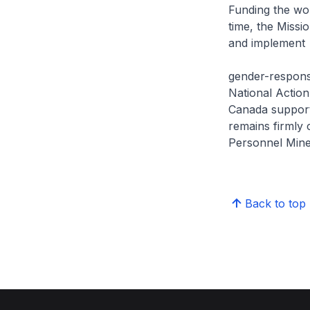
Funding the wor
time, the Miss
and implement
gender-responsi
National Actio
Canada supports
remains firmly 
Personnel Mine
Back to top