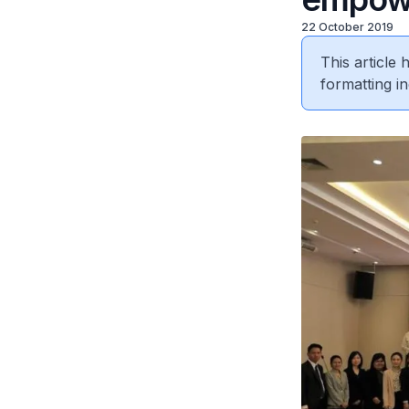
22 October 2019
This article
formatting in