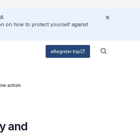
l.
on on how to protect yourself against
eRegister trip
ne action
y and