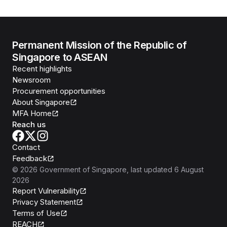
Permanent Mission of the Republic of
Singapore to ASEAN
Recent highlights
Newsroom
Procurement opportunities
About Singapore
MFA Home
Reach us
Contact
Feedback
©
2026
Government of Singapore
, last updated
6 August
2026
Report Vulnerability
Privacy Statement
Terms of Use
REACH