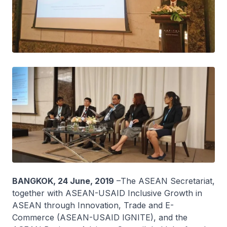
BANGKOK, 24 June, 2019
–The ASEAN Secretariat,
together with ASEAN-USAID Inclusive Growth in
ASEAN through Innovation, Trade and E-
Commerce (ASEAN-USAID IGNITE), and the