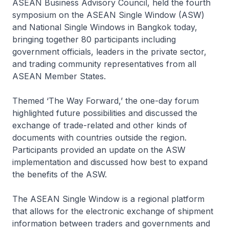
ASEAN Business Advisory Council, held the fourth
symposium on the ASEAN Single Window (ASW)
and National Single Windows in Bangkok today,
bringing together 80 participants including
government officials, leaders in the private sector,
and trading community representatives from all
ASEAN Member States.
Themed ‘The Way Forward,’ the one-day forum
highlighted future possibilities and discussed the
exchange of trade-related and other kinds of
documents with countries outside the region.
Participants provided an update on the ASW
implementation and discussed how best to expand
the benefits of the ASW.
The ASEAN Single Window is a regional platform
that allows for the electronic exchange of shipment
information between traders and governments and