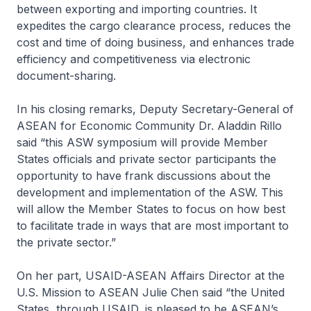
between exporting and importing countries. It
expedites the cargo clearance process, reduces the
cost and time of doing business, and enhances trade
efficiency and competitiveness via electronic
document-sharing.
In his closing remarks, Deputy Secretary-General of
ASEAN for Economic Community Dr. Aladdin Rillo
said “this ASW symposium will provide Member
States officials and private sector participants the
opportunity to have frank discussions about the
development and implementation of the ASW. This
will allow the Member States to focus on how best
to facilitate trade in ways that are most important to
the private sector.”
On her part, USAID-ASEAN Affairs Director at the
U.S. Mission to ASEAN Julie Chen said “the United
States, through USAID, is pleased to be ASEAN’s