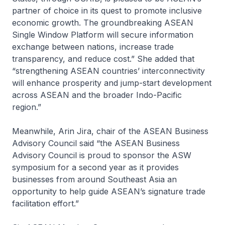
partner of choice in its quest to promote inclusive
economic growth. The groundbreaking ASEAN
Single Window Platform will secure information
exchange between nations, increase trade
transparency, and reduce cost.” She added that
“strengthening ASEAN countries’ interconnectivity
will enhance prosperity and jump-start development
across ASEAN and the broader Indo-Pacific
region.”
Meanwhile, Arin Jira, chair of the ASEAN Business
Advisory Council said “the ASEAN Business
Advisory Council is proud to sponsor the ASW
symposium for a second year as it provides
businesses from around Southeast Asia an
opportunity to help guide ASEAN’s signature trade
facilitation effort.”