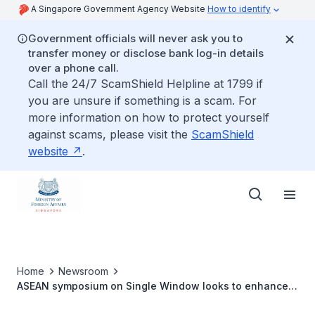
A Singapore Government Agency Website
How to identify
Government officials will never ask you to
transfer money or disclose bank log-in details
over a phone call.
Call the 24/7 ScamShield Helpline at 1799 if
you are unsure if something is a scam. For
more information on how to protect yourself
against scams, please visit the
ScamShield
website
.
Home
Newsroom
ASEAN symposium on Single Window looks to enhance
regional trade efficiency