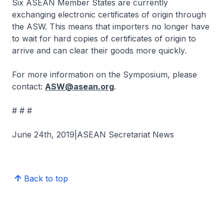
Six ASEAN Member States are currently
exchanging electronic certificates of origin through
the ASW. This means that importers no longer have
to wait for hard copies of certificates of origin to
arrive and can clear their goods more quickly.
For more information on the Symposium, please
contact:
ASW@asean.org
.
# # #
June 24th, 2019|ASEAN Secretariat News
Back to top