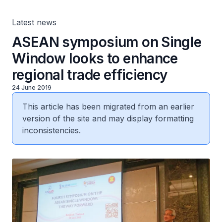
Latest news
ASEAN symposium on Single
Window looks to enhance
regional trade efficiency
24 June 2019
This article has been migrated from an earlier
version of the site and may display formatting
inconsistencies.