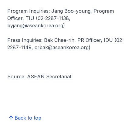
Program Inquiries: Jang Boo-young, Program
Officer, TIU (02-2287-1138,
byjang@aseankorea.org)
Press Inquiries: Bak Chae-rin, PR Officer, IDU (02-
2287-1149, crbak@aseankorea.org)
Source: ASEAN Secretariat
Back to top