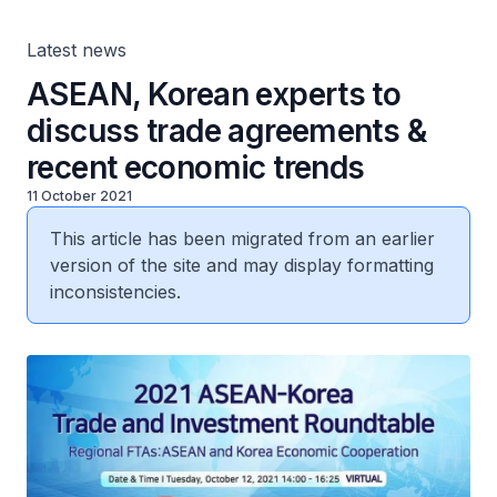
Latest news
ASEAN, Korean experts to
discuss trade agreements &
recent economic trends
11 October 2021
This article has been migrated from an earlier
version of the site and may display formatting
inconsistencies.