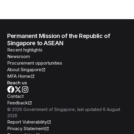
Permanent Mission of the Republic of
Singapore to ASEAN
Recent highlights
Newsroom
Procurement opportunities
About Singapore
MFA Home
Reach us
Contact
Feedback
©
2026
Government of Singapore
, last updated
6 August
2026
Report Vulnerability
Privacy Statement