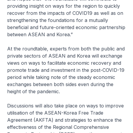
providing insight on ways for the region to quickly
recover from the impacts of COVID19 as well as on
strengthening the foundations for a mutually
beneficial and future-oriented economic partnership
between ASEAN and Korea.”
At the roundtable, experts from both the public and
private sectors of ASEAN and Korea will exchange
views on ways to facilitate economic recovery and
promote trade and investment in the post-COVID-19
period while taking note of the steady economic
exchanges between both sides even during the
height of the pandemic.
Discussions will also take place on ways to improve
utilisation of the ASEAN-Korea Free Trade
Agreement (AKFTA) and strategies to enhance the
effectiveness of the Regional Comprehensive