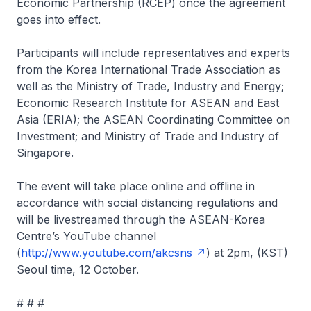
Economic Partnership (RCEP) once the agreement
goes into effect.
Participants will include representatives and experts
from the Korea International Trade Association as
well as the Ministry of Trade, Industry and Energy;
Economic Research Institute for ASEAN and East
Asia (ERIA); the ASEAN Coordinating Committee on
Investment; and Ministry of Trade and Industry of
Singapore.
The event will take place online and offline in
accordance with social distancing regulations and
will be livestreamed through the ASEAN-Korea
Centre’s YouTube channel
(
http://www.youtube.com/akcsns
) at 2pm, (KST)
Seoul time, 12 October.
# # #