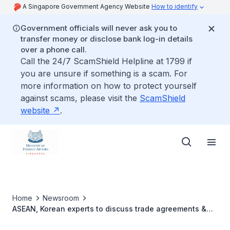
A Singapore Government Agency Website
How to identify
Government officials will never ask you to
transfer money or disclose bank log-in details
over a phone call.
Call the 24/7 ScamShield Helpline at 1799 if
you are unsure if something is a scam. For
more information on how to protect yourself
against scams, please visit the
ScamShield
website
.
Home
Newsroom
ASEAN, Korean experts to discuss trade agreements &
recent economic trends