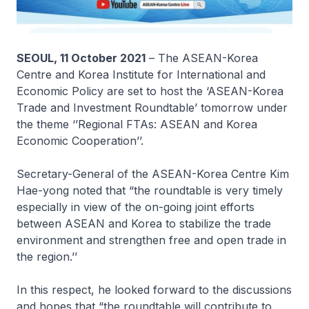
SEOUL, 11 October 2021
– The ASEAN-Korea
Centre and Korea Institute for International and
Economic Policy are set to host the ‘ASEAN-Korea
Trade and Investment Roundtable’ tomorrow under
the theme ‘
’Regional FTAs: ASEAN and Korea
Economic Cooperation
’’.
Secretary-General of the ASEAN-Korea Centre Kim
Hae-yong noted that “the roundtable is very timely
especially in view of the on-going joint efforts
between ASEAN and Korea to stabilize the trade
environment and strengthen free and open trade in
the region.’’
In this respect, he looked forward to the discussions
and hopes that “the roundtable will contribute to