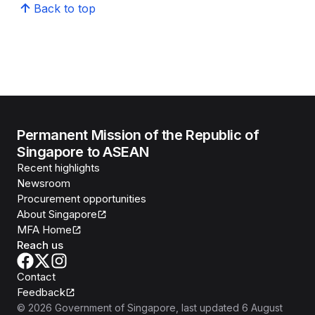
Back to top
Permanent Mission of the Republic of
Singapore to ASEAN
Recent highlights
Newsroom
Procurement opportunities
About Singapore
MFA Home
Reach us
Contact
Feedback
©
2026
Government of Singapore
, last updated
6 August