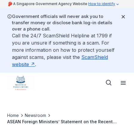
A Singapore Government Agency Website
How to identify
Government officials will never ask you to
transfer money or disclose bank log-in details
over a phone call.
Call the 24/7 ScamShield Helpline at 1799 if
you are unsure if something is a scam. For
more information on how to protect yourself
against scams, please visit the
ScamShield
website
.
Home
Newsroom
ASEAN Foreign Ministers’ Statement on the Recent
Floods in China