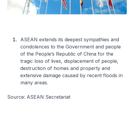
ASEAN extends its deepest sympathies and
condolences to the Government and people
of the People’s Republic of China for the
tragic loss of lives, displacement of people,
destruction of homes and property and
extensive damage caused by recent floods in
many areas.
Source: ASEAN Secretariat