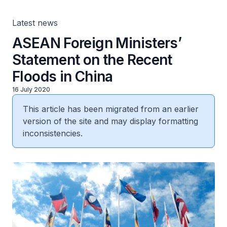
Latest news
ASEAN Foreign Ministers’
Statement on the Recent
Floods in China
16 July 2020
This article has been migrated from an earlier
version of the site and may display formatting
inconsistencies.